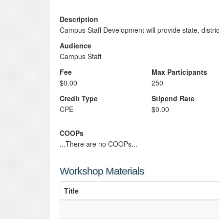
Description
Campus Staff Development will provide state, distr
Audience
Campus Staff
Fee
Max Participants
$0.00
250
Credit Type
Stipend Rate
CPE
$0.00
COOPs
...There are no COOPs...
Workshop Materials
Title