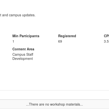
ict and campus updates.
Min Participants
Registered
CP
1
69
3.5
Content Area
Campus Staff
Development
...There are no workshop materials...