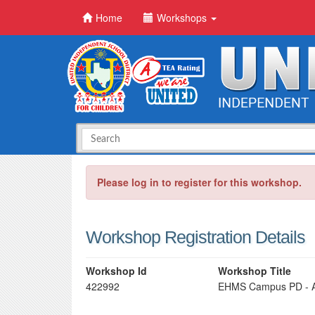
Home
Workshops
Please log in to register for this workshop.
Workshop Registration Details
Workshop Id
Workshop Title
422992
EHMS Campus PD - A