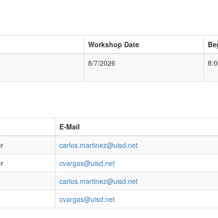
Workshop Date
Be
8/7/2026
8:
E-Mail
er
carlos.martinez@uisd.net
er
cvargas@uisd.net
carlos.martinez@uisd.net
cvargas@uisd.net