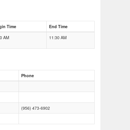
gin Time
End Time
00 AM
11:30 AM
Phone
(956) 473-6902