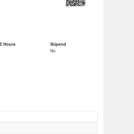
E Hours
Stipend
No