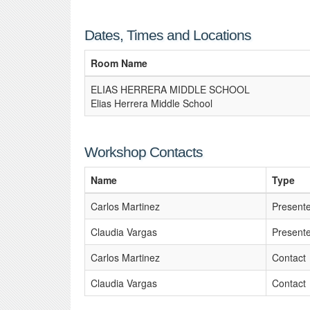
Dates, Times and Locations
Room Name
ELIAS HERRERA MIDDLE SCHOOL
Elias Herrera Middle School
Workshop Contacts
Name
Type
Carlos Martinez
Present
Claudia Vargas
Present
Carlos Martinez
Contact
Claudia Vargas
Contact