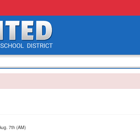
ug. 7th (AM)