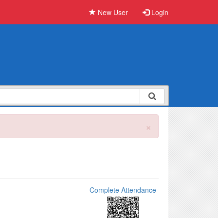
New User
Login
×
Complete Attendance