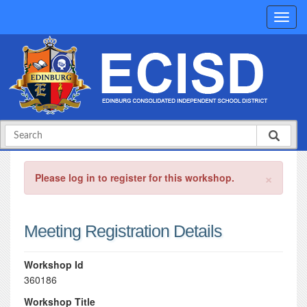
×
Please log in to register for this workshop.
Meeting Registration Details
Workshop Id
360186
Workshop Title