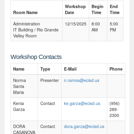
Workshop
Begin
End
Room Name
Date
Time
Time
Administration
12/15/2025
8:00
5:00
IT Building / Rio Grande
AM
PM
Valley Room
Workshop Contacts
Name
Type
E-Mail
Phone
Norma
Presenter
n.ramos@ecisd.us
Santa
Maria
Kenia
Contact
ke.garza@ecisd.us
(956)
Garza
289-
2300
DORA
Contact
dora.garza@ecisd.us
CASANOVA