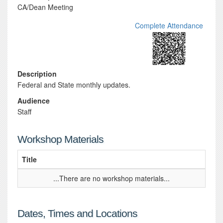
CA/Dean Meeting
Complete Attendance
Description
Federal and State monthly updates.
Audience
Staff
Workshop Materials
Title
...There are no workshop materials...
Dates, Times and Locations