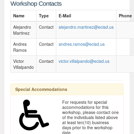
Workshop Contacts
Name
Type
E-Mail
Phone
Alejandro
Contact
alejandro.martinez@ecisd.us
Martinez
Andres
Contact
andres.ramos@ecisd.us
Ramos
Victor
Contact
victor.villalpando@ecisd.us
Villalpando
Special Accommodations
For requests for special
accommodations for this
workshop, please contact one
of the individuals listed above
at least ten(10) business
days prior to the workshop
date.