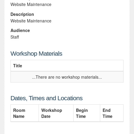
Website Maintenance
Description
Website Maintenance
Audience
Staff
Workshop Materials
Title
...There are no workshop materials...
Dates, Times and Locations
Room
Workshop
Begin
End
Name
Date
Time
Time