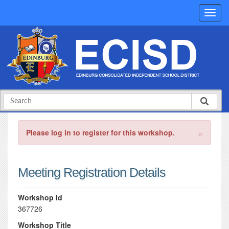
×
Please log in to register for this workshop.
Meeting Registration Details
Workshop Id
367726
Workshop Title