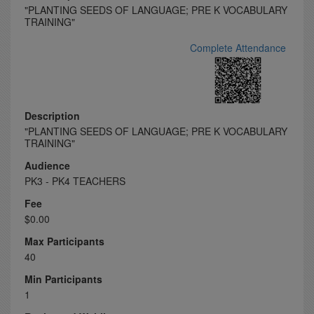
"PLANTING SEEDS OF LANGUAGE; PRE K VOCABULARY
TRAINING"
Complete Attendance
Description
"PLANTING SEEDS OF LANGUAGE; PRE K VOCABULARY
TRAINING"
Audience
PK3 - PK4 TEACHERS
Fee
$0.00
Max Participants
40
Min Participants
1