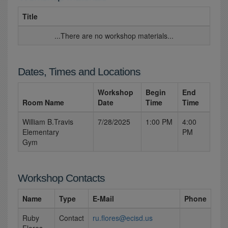
Title
...There are no workshop materials...
Dates, Times and Locations
Workshop
Begin
End
Room Name
Date
Time
Time
William B.Travis
7/28/2025
1:00 PM
4:00
Elementary
PM
Gym
Workshop Contacts
Name
Type
E-Mail
Phone
Ruby
Contact
ru.flores@ecisd.us