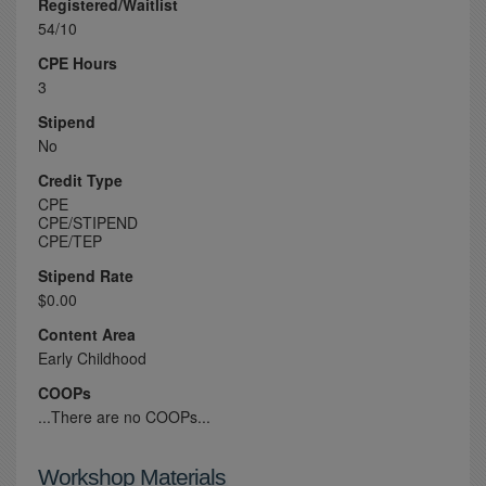
Registered/Waitlist
54/10
CPE Hours
3
Stipend
No
Credit Type
CPE
CPE/STIPEND
CPE/TEP
Stipend Rate
$0.00
Content Area
Early Childhood
COOPs
...There are no COOPs...
Workshop Materials