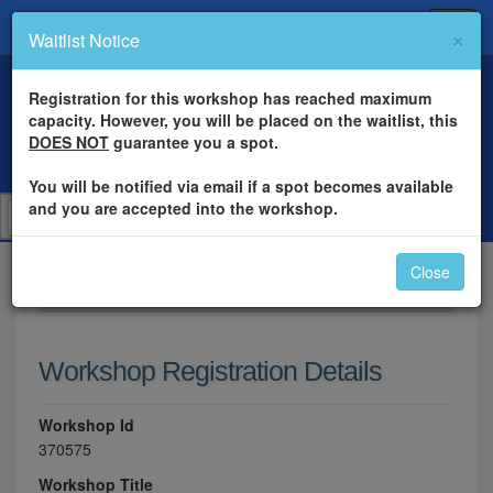
×
Waitlist Notice
Registration for this workshop has reached maximum
capacity. However, you will be placed on the waitlist, this
DOES NOT
guarantee you a spot.
You will be notified via email if a spot becomes available
and you are accepted into the workshop.
Close
×
Please log in to register for this workshop.
Workshop Registration Details
Workshop Id
370575
Workshop Title