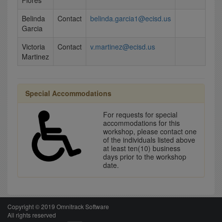
Flores
Belinda
Contact
belinda.garcia1@ecisd.us
Garcia
Victoria
Contact
v.martinez@ecisd.us
Martinez
Special Accommodations
For requests for special
accommodations for this
workshop, please contact one
of the individuals listed above
at least ten(10) business
days prior to the workshop
date.
Copyright © 2019 Omnitrack Software
All rights reserved