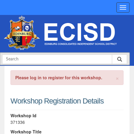
×
Please log in to register for this workshop.
Workshop Registration Details
Workshop Id
371336
Workshop Title