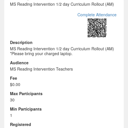
MS Reading Intervention 1/2 day Curriculum Rollout (AM)
Complete Attendance
Description
MS Reading Intervention 1/2 day Curriculum Rollout (AM)
*Please bring your charged laptop.
Audience
MS Reading Intervention Teachers
Fee
$0.00
Max Participants
30
Min Participants
1
Registered