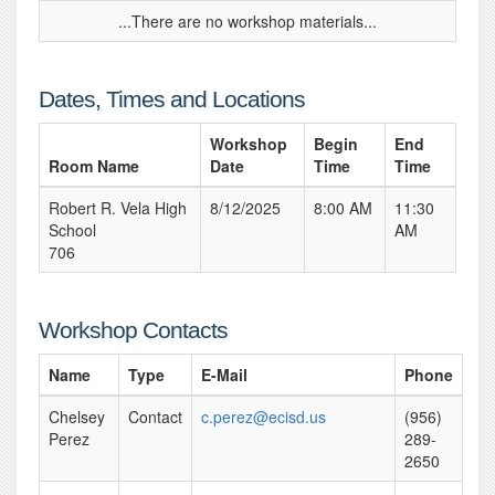
...There are no workshop materials...
Dates, Times and Locations
Workshop
Begin
End
Room Name
Date
Time
Time
Robert R. Vela High
8/12/2025
8:00 AM
11:30
School
AM
706
Workshop Contacts
Name
Type
E-Mail
Phone
Chelsey
Contact
c.perez@ecisd.us
(956)
Perez
289-
2650