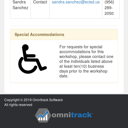
Sandra
Contact
sandra.sanchez@ecisd.us
(956)
Sanchez
289-
2050
Special Accommodations
For requests for special
accommodations for this
workshop, please contact one
of the individuals listed above
at least ten(10) business
days prior to the workshop
date.
Copyright © 2019 Omnitrack Software
All rights reserved