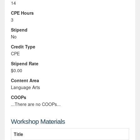
14
CPE Hours
3
Stipend
No
Credit Type
CPE
Stipend Rate
$0.00
Content Area
Language Arts
COOPs
...There are no COOPs...
Workshop Materials
Title