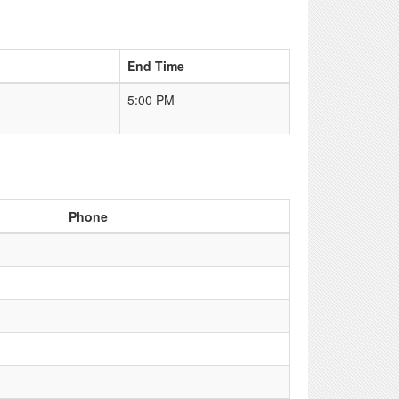
End Time
5:00 PM
Phone