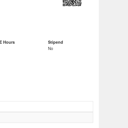
E Hours
Stipend
No