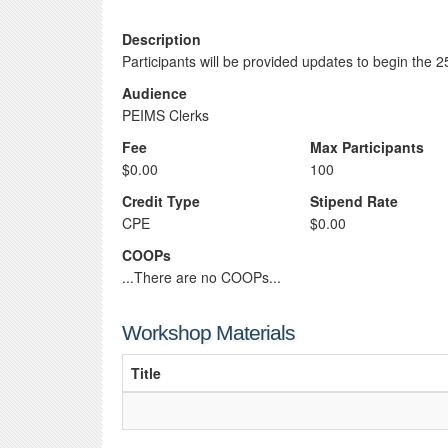
Description
Participants will be provided updates to begin the 
Audience
PEIMS Clerks
Fee
Max Participants
$0.00
100
Credit Type
Stipend Rate
CPE
$0.00
COOPs
...There are no COOPs...
Workshop Materials
Title