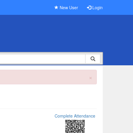
New User
Login
×
Complete Attendance