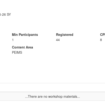
25-26 SY
Min Participants
Registered
CP
1
44
8
Content Area
PEIMS
...There are no workshop materials...