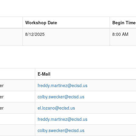
Workshop Date
Begin Time
8/12/2025
8:00 AM
E-Mail
er
freddy.martinez@ecisd.us
er
colby.swecker@ecisd.us
er
el.lozano@ecisd.us
freddy.martinez@ecisd.us
colby.swecker@ecisd.us