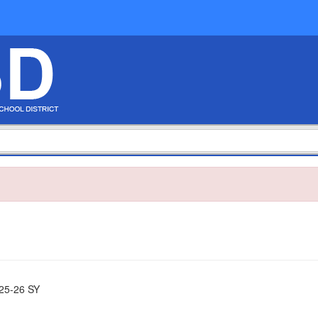
25-26 SY