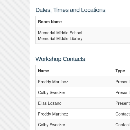
Dates, Times and Locations
Room Name
Memorial Middle School
Memorial Middle Library
Workshop Contacts
Name
Type
Freddy Martinez
Present
Colby Swecker
Present
Elias Lozano
Present
Freddy Martinez
Contact
Colby Swecker
Contact