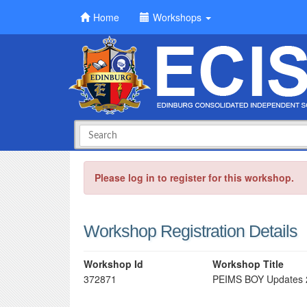
Home
Workshops
Please log in to register for this workshop.
Workshop Registration Details
Workshop Id
Workshop Title
372871
PEIMS BOY Updates 