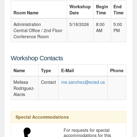
Workshop
Begin
End
Room Name
Date
Time
Time
Administration
5/18/2026
8:00
5:00
Central Office / 2nd Floor
AM
PM
Conference Room
Workshop Contacts
Name
Type
E-Mail
Phone
Melissa
Contact
me.sanchez@ecisd.us
Rodriguez-
Alanis
Special Accommodations
For requests for special
accommodations for this