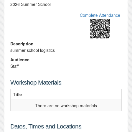
2026 Summer School
Complete Attendance
Description
summer school logistics
Audience
Staff
Workshop Materials
Title
...There are no workshop materials...
Dates, Times and Locations