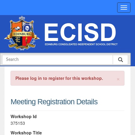
×
Please log in to register for this workshop.
Meeting Registration Details
Workshop Id
375153
Workshop Title