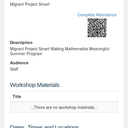
Migrant Project Smart
Complete Attendance
Description
Migrant Project Smart Making Mathematics Meaningful
Summer Program
Audience
Staff
Workshop Materials
Title
...There are no workshop materials...
Dates, Times and Locations