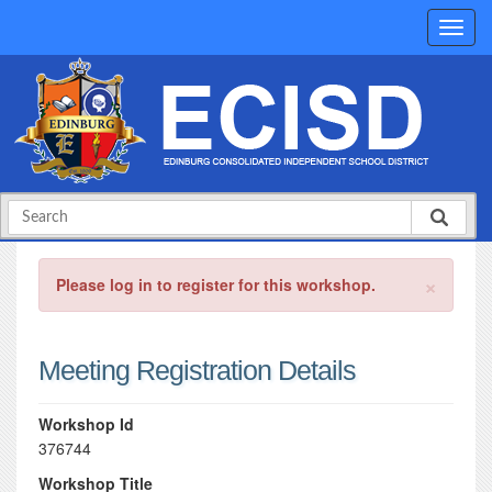
×
Please log in to register for this workshop.
Meeting Registration Details
Workshop Id
376744
Workshop Title