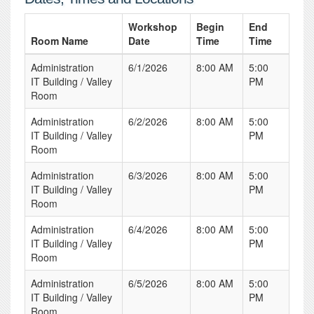
Workshop
Begin
End
Room Name
Date
Time
Time
Administration
6/1/2026
8:00 AM
5:00
IT Building / Valley
PM
Room
Administration
6/2/2026
8:00 AM
5:00
IT Building / Valley
PM
Room
Administration
6/3/2026
8:00 AM
5:00
IT Building / Valley
PM
Room
Administration
6/4/2026
8:00 AM
5:00
IT Building / Valley
PM
Room
Administration
6/5/2026
8:00 AM
5:00
IT Building / Valley
PM
Room