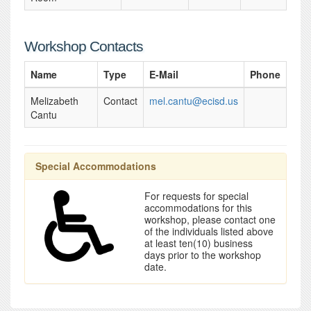
Workshop Contacts
Name
Type
E-Mail
Phone
Melizabeth
Contact
mel.cantu@ecisd.us
Cantu
Special Accommodations
For requests for special
accommodations for this
workshop, please contact one
of the individuals listed above
at least ten(10) business
days prior to the workshop
date.