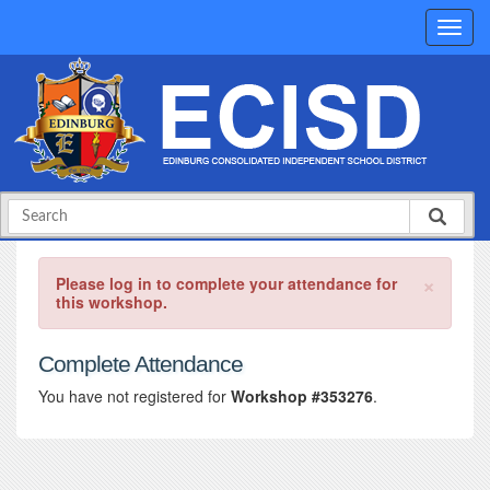
×
Please log in to complete your attendance for
this workshop.
Complete Attendance
You have not registered for
Workshop #353276
.