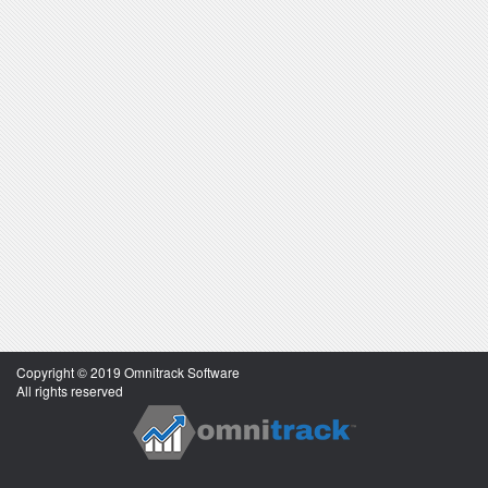
Copyright © 2019 Omnitrack Software
All rights reserved