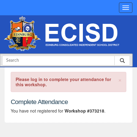
×
Please log in to complete your attendance for
this workshop.
Complete Attendance
You have not registered for
Workshop #373218
.