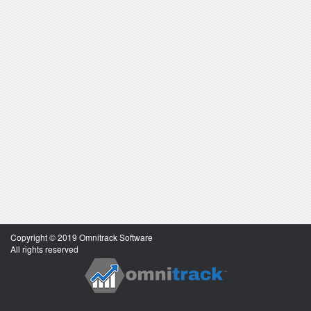
Copyright © 2019 Omnitrack Software
All rights reserved