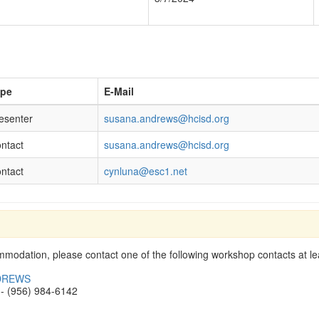
ype
E-Mail
esenter
susana.andrews@hcisd.org
ntact
susana.andrews@hcisd.org
ntact
cynluna@esc1.net
modation, please contact one of the following workshop contacts at lea
DREWS
- (956) 984-6142