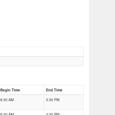
Begin Time
End Time
8:30 AM
3:30 PM
8:30 AM
3:30 PM