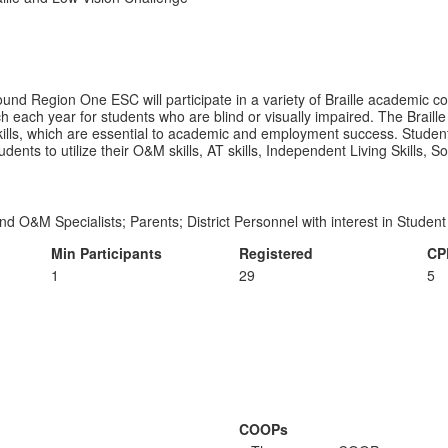
ound Region One ESC will participate in a variety of Braille academic co
h each year for students who are blind or visually impaired. The Braille
y skills, which are essential to academic and employment success. Studen
students to utilize their O&M skills, AT skills, Independent Living Skills, 
nd O&M Specialists; Parents; District Personnel with interest in Stude
Min Participants
Registered
CP
1
29
5
COOPs