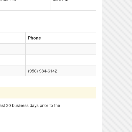
Phone
(956) 984-6142
st 30 business days prior to the