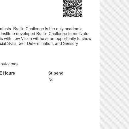
ntests. Braille Challenge is the only academic
 Institute developed Braille Challenge to motivate
ts with Low Vision will have an opportunity to show
Social Skills, Self-Determination, and Sensory
nt outcomes
E Hours
Stipend
No