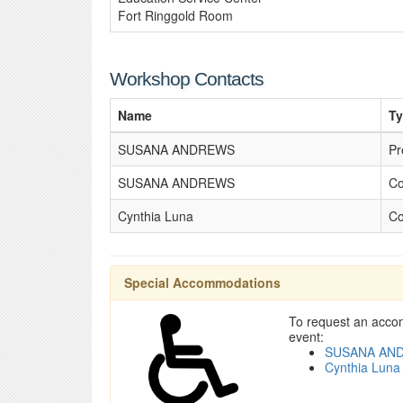
Fort Ringgold Room
Workshop Contacts
Name
T
SUSANA ANDREWS
Pr
SUSANA ANDREWS
Co
Cynthia Luna
Co
Special Accommodations
To request an accom
event:
SUSANA AN
Cynthia Luna