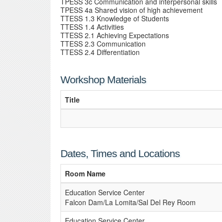
TPESS 3c Communication and interpersonal skills
TPESS 4a Shared vision of high achievement
TTESS 1.3 Knowledge of Students
TTESS 1.4 Activities
TTESS 2.1 Achieving Expectations
TTESS 2.3 Communication
TTESS 2.4 Differentiation
Workshop Materials
Title
Dates, Times and Locations
Room Name
Education Service Center
Falcon Dam/La Lomita/Sal Del Rey Room
Education Service Center