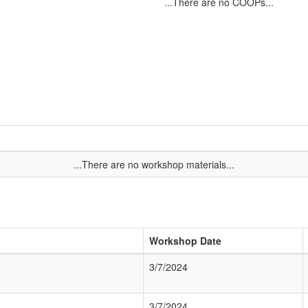
...There are no COOPs...
...There are no workshop materials...
Workshop Date
3/7/2024
3/7/2024