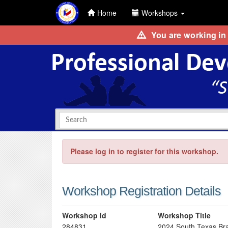
Home
Workshops
You are working in
Please log in to register for this workshop.
Workshop Registration Details
Workshop Id
Workshop Title
284831
2024 South Texas Bra