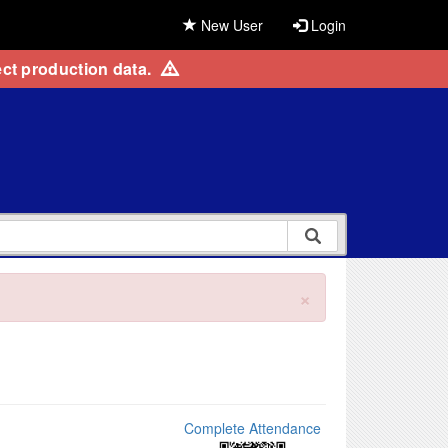
New User
Login
ct production data.
×
Complete Attendance