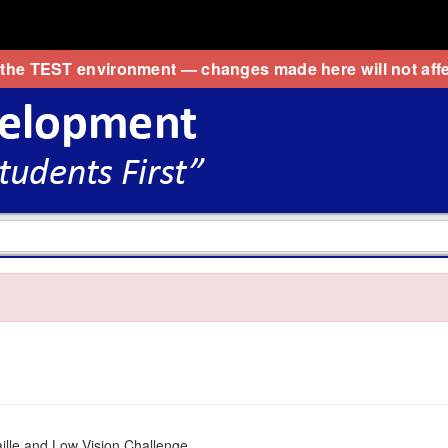
 the
TEST
environment — changes made here will not affe
ille and Low Vision Challenge