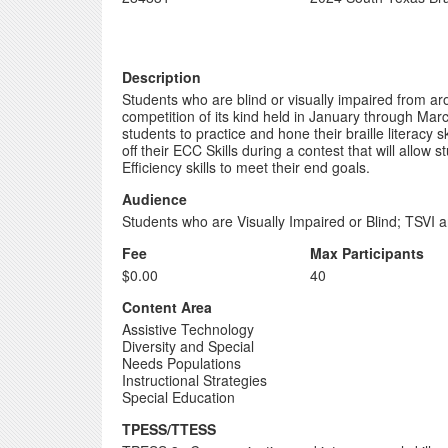
Description
Students who are blind or visually impaired from ar
competition of its kind held in January through Marc
students to practice and hone their braille literac
off their ECC Skills during a contest that will allow 
Efficiency skills to meet their end goals.
Audience
Students who are Visually Impaired or Blind; TSVI a
Fee
Max Participants
$0.00
40
Content Area
Assistive Technology
Diversity and Special
Needs Populations
Instructional Strategies
Special Education
TPESS/TTESS