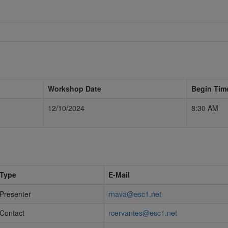
Workshop Date
Begin Tim
12/10/2024
8:30 AM
Type
E-Mail
Presenter
rnava@esc1.net
Contact
rcervantes@esc1.net