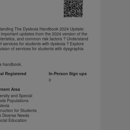
rstanding The Dyslexia Handbook 2024 Update:
 important updates from the 2024 version of the
cteristics, and common risk factors ? Understand
f services for students with dyslexia ? Explore
ision of services for students with dysgraphia
xia handbook.
tal Registered
In-Person Sign ups
0
ntent Area
ersity and Special
eds Populations
lexia
truction for Students
h Diverse Needs
cial Education