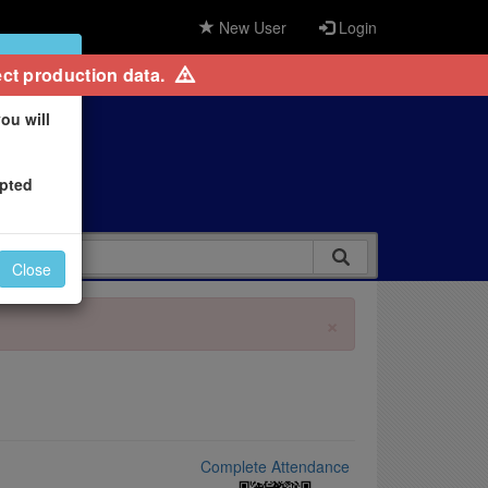
New User
Login
×
ct production data.
ou will
epted
Close
×
Complete Attendance