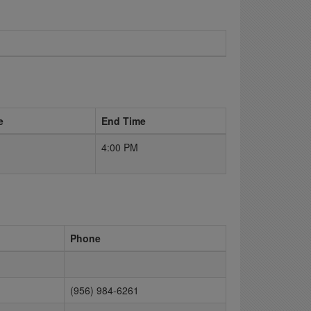
e
End Time
4:00 PM
Phone
(956) 984-6261