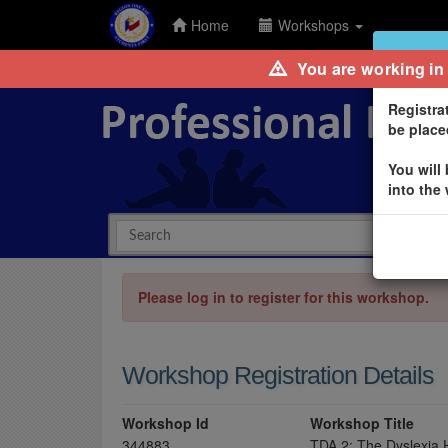
Home
Workshops
Waitlist
You are working in
Registra
be placed
You will
into the
Please log in to register for this workshop.
Workshop Registration Details
Workshop Id
Workshop Title
344883
TDA 2: The Dyslexia 