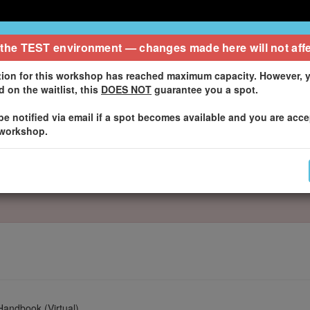
 Notice
 the
TEST
environment — changes made here will not affe
tion for this workshop has reached maximum capacity. However, y
 on the waitlist, this
DOES NOT
guarantee you a spot.
 be notified via email if a spot becomes available and you are acc
 workshop.
Handbook (Virtual)