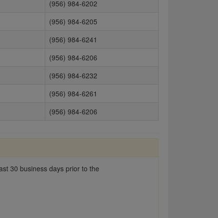
(956) 984-6202
(956) 984-6205
(956) 984-6241
(956) 984-6206
(956) 984-6232
(956) 984-6261
(956) 984-6206
st 30 business days prior to the