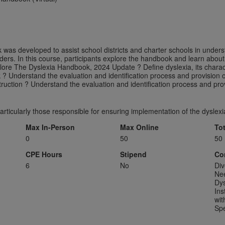
was developed to assist school districts and charter schools in unde
rs. In this course, participants explore the handbook and learn about
plore The Dyslexia Handbook, 2024 Update ? Define dyslexia, its chara
 ? Understand the evaluation and identification process and provision o
truction ? Understand the evaluation and identification process and prov
particularly those responsible for ensuring implementation of the dysle
Max In-Person
Max Online
To
0
50
50
CPE Hours
Stipend
Co
6
No
Div
Ne
Dys
Ins
wit
Spe