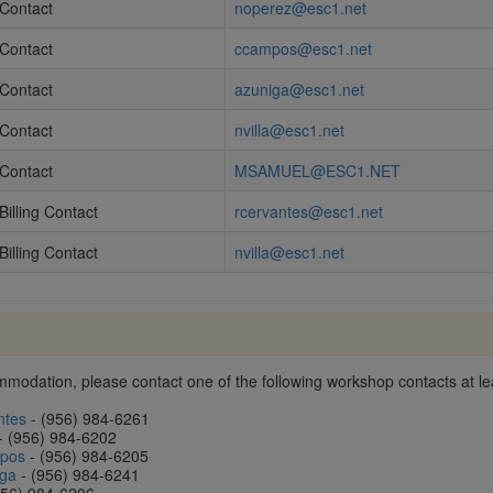
Contact
noperez@esc1.net
Contact
ccampos@esc1.net
Contact
azuniga@esc1.net
Contact
nvilla@esc1.net
Contact
MSAMUEL@ESC1.NET
Billing Contact
rcervantes@esc1.net
Billing Contact
nvilla@esc1.net
modation, please contact one of the following workshop contacts at lea
ntes
- (956) 984-6261
- (956) 984-6202
mpos
- (956) 984-6205
iga
- (956) 984-6241