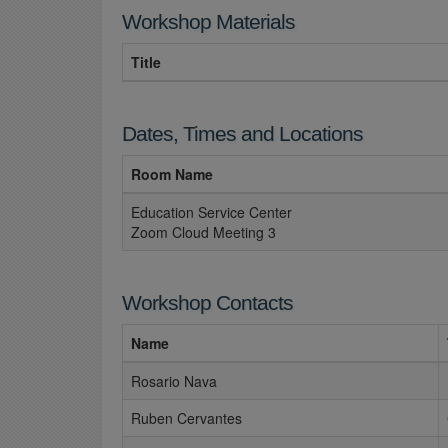
Workshop Materials
Title
Dates, Times and Locations
Room Name
Education Service Center
Zoom Cloud Meeting 3
Workshop Contacts
Name
Rosario Nava
Ruben Cervantes