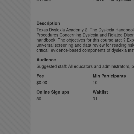
Description
Texas Dyslexia Academy 2: The Dyslexia Handbook 
Procedures Concerning Dyslexia and Related Disorde
handbook. The objectives for this course are: ? Ex
universal screening and data review for reading risk
critical, evidence-based components of dyslexia ins
Audience
Suggested staff: All educators and administrators, 
Fee
Min Participants
$0.00
10
Online Sign ups
Waitlist
50
31