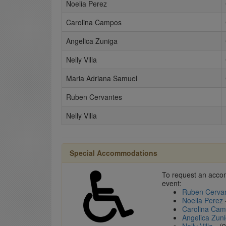
Noelia Perez
Carolina Campos
Angelica Zuniga
Nelly Villa
Maria Adriana Samuel
Ruben Cervantes
Nelly Villa
Special Accommodations
To request an accom
event:
Ruben Cerva
Noelia Perez
Carolina Ca
Angelica Zun