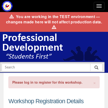
You are working in the
TEST
environment —
changes made here will not affect production data.
×
Please log in to register for this workshop.
Workshop Registration Details