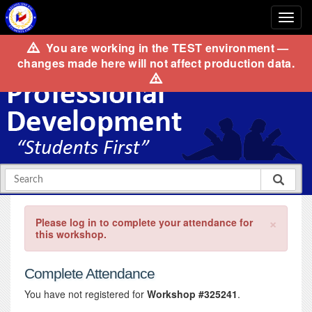
You are working in the
TEST
environment —
changes made here will not affect production data.
×
Please log in to complete your attendance for
this workshop.
Complete Attendance
You have not registered for
Workshop #325241
.