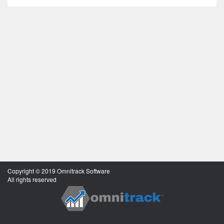
Copyright © 2019 Omnitrack Software
All rights reserved