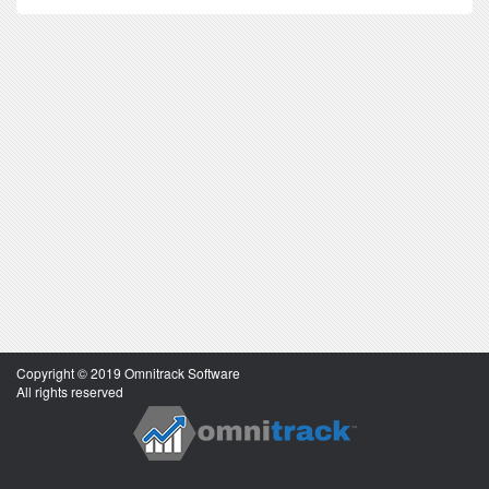
Copyright © 2019 Omnitrack Software
All rights reserved