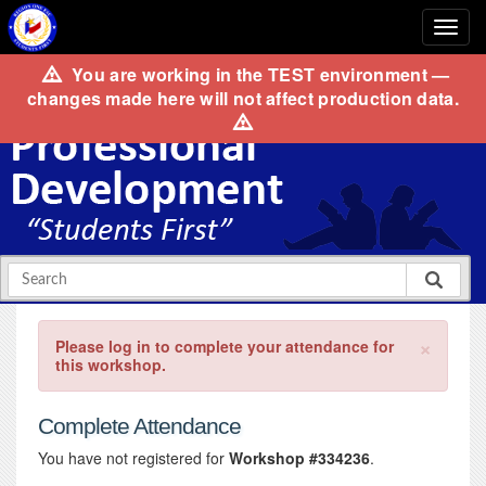
You are working in the
TEST
environment —
changes made here will not affect production data.
×
Please log in to complete your attendance for
this workshop.
Complete Attendance
You have not registered for
Workshop #334236
.