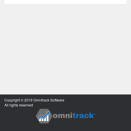
Copyright © 2019 Omnitrack Software
All rights reserved