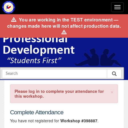
You are working in the
TEST
environment —
changes made here will not affect production data.
×
Please log in to complete your attendance for
this workshop.
Complete Attendance
You have not registered for
Workshop #398887
.