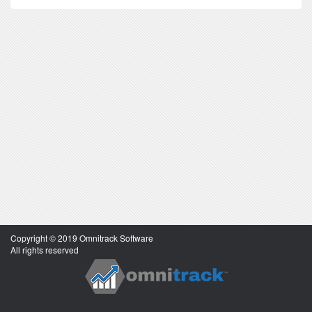
Copyright © 2019 Omnitrack Software
All rights reserved