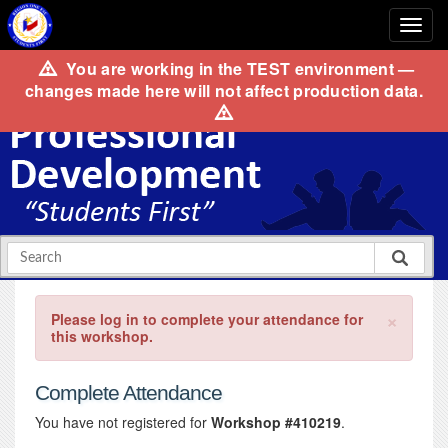
You are working in the
TEST
environment —
changes made here will not affect production data.
×
Please log in to complete your attendance for
this workshop.
Complete Attendance
You have not registered for
Workshop #410219
.