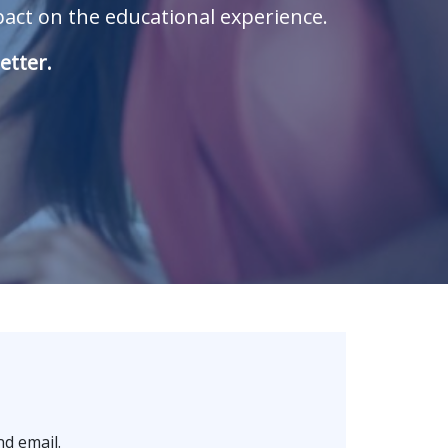
ct on the educational experience.
etter.
d email.