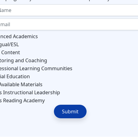
nced Academics
ngual/ESL
 Content
oring and Coaching
essional Learning Communities
ial Education
Available Materials
s Instructional Leadership
s Reading Academy
Submit