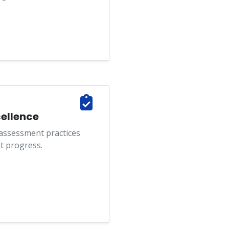
ellence
 assessment practices
t progress.