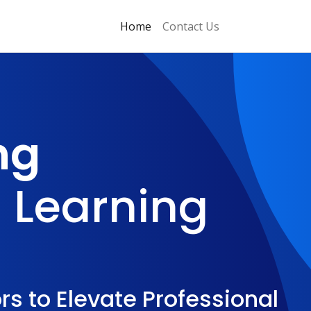
Home
Contact Us
ng
 Learning
s to Elevate Professional