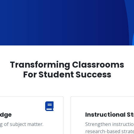
Transforming Classrooms
For Student Success
edge
Instructional S
 of subject matter.
Strengthen instructio
research-based strate