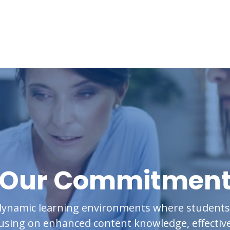
Our Commitmen
ynamic learning environments where students t
cusing on enhanced content knowledge, effective