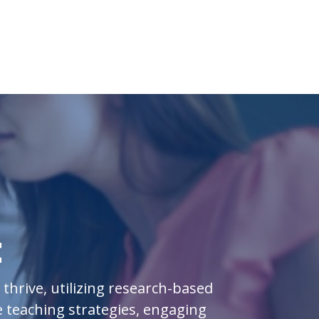
t
hrive, utilizing research-based
 teaching strategies, engaging