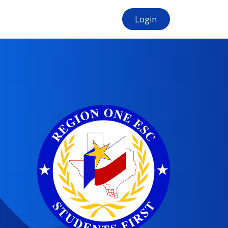
Login