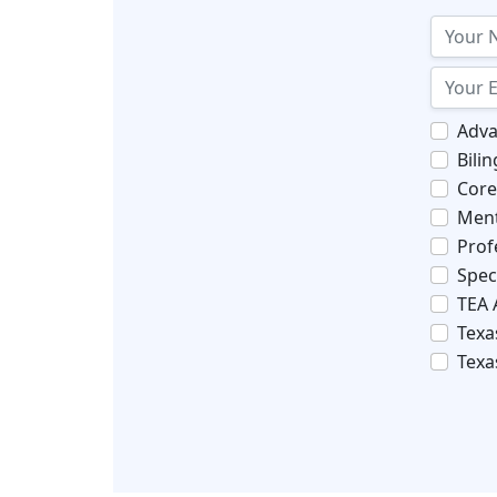
Adva
Bili
Core
Ment
Prof
Spec
TEA 
Texa
Texa