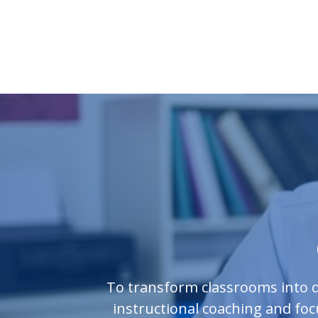
To transform classrooms into d
instructional coaching and fo