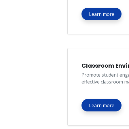
Learn more
Classroom Env
Promote student eng
effective classroom 
Learn more