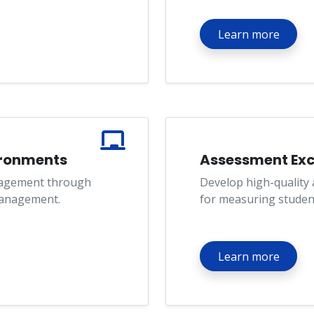
Learn more
ironments
Assessment Exc
agement through
Develop high-quality
management.
for measuring studen
Learn more