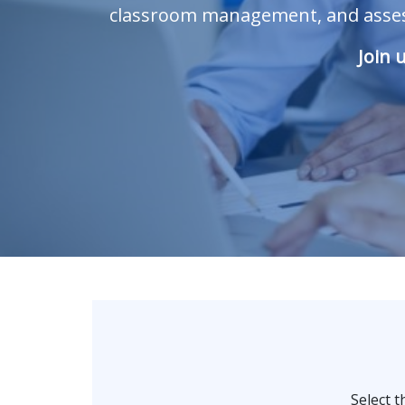
classroom management, and assess
Join 
Select 