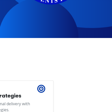
trategies
nal delivery with
gies.