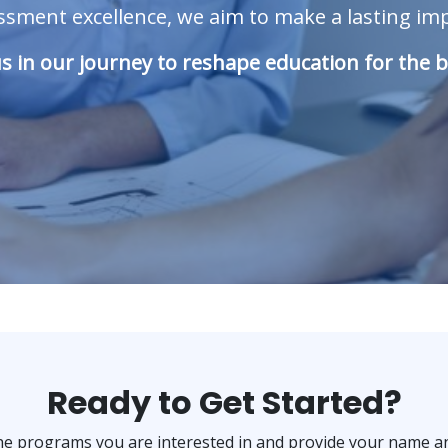
ment excellence, we aim to make a lasting impa
us in our journey to reshape education for the b
Ready to Get Started?
the programs you are interested in and provide your name an