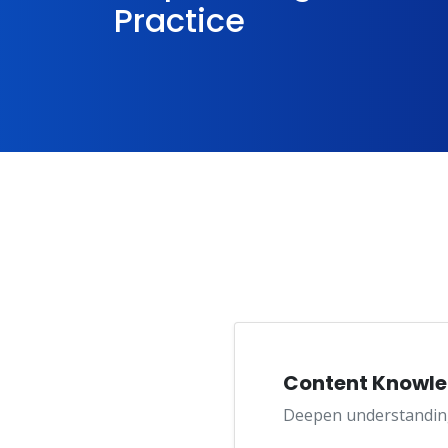
Practice
Content Knowl
Deepen understanding