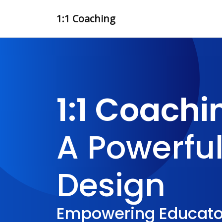
1:1 Coaching
1:1 Coachi
A Powerful
Design
Empowering Educator