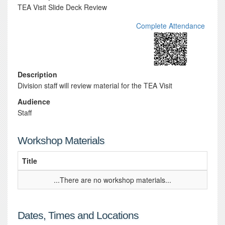
TEA Visit Slide Deck Review
Complete Attendance
Description
Division staff will review material for the TEA Visit
Audience
Staff
Workshop Materials
Title
...There are no workshop materials...
Dates, Times and Locations