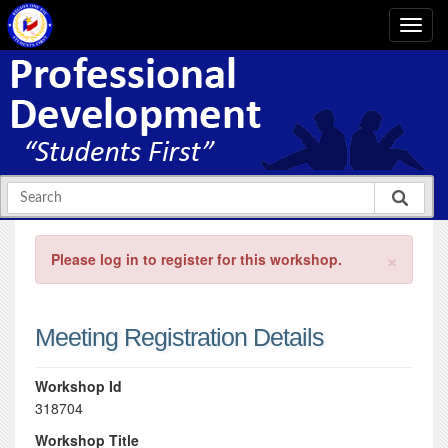
×
Please log in to register for this workshop.
Meeting Registration Details
Workshop Id
318704
Workshop Title