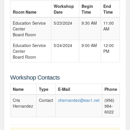
Workshop
Begin
End
Room Name
Date
Time
Time
Education Service
5/23/2024
9:30 AM
11:00
Center
AM
Board Room
Education Service
5/24/2024
9:00 AM
12:00
Center
PM
Board Room
Workshop Contacts
Name
Type
E-Mail
Phone
Cris
Contact
chernandez@esc1.net
(956)
Hernandez
984-
6022