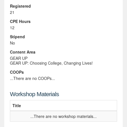
Registered
21
CPE Hours
12
Stipend
No
Content Area
GEAR UP
GEAR UP: Choosing College, Changing Lives!
COOPs
...There are no COOPs...
Workshop Materials
Title
...There are no workshop materials...