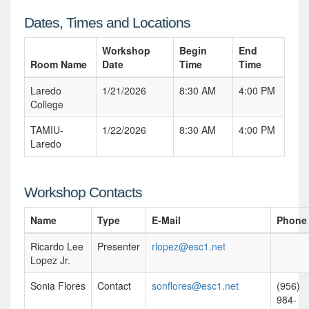
Dates, Times and Locations
Workshop
Begin
End
Room Name
Date
Time
Time
Laredo
1/21/2026
8:30 AM
4:00 PM
College
TAMIU-
1/22/2026
8:30 AM
4:00 PM
Laredo
Workshop Contacts
Name
Type
E-Mail
Phone
Ricardo Lee
Presenter
rlopez@esc1.net
Lopez Jr.
Sonia Flores
Contact
sonflores@esc1.net
(956)
984-