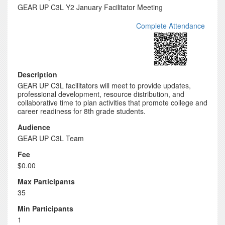
GEAR UP C3L Y2 January Facilitator Meeting
Complete Attendance
Description
GEAR UP C3L facilitators will meet to provide updates,
professional development, resource distribution, and
collaborative time to plan activities that promote college and
career readiness for 8th grade students.
Audience
GEAR UP C3L Team
Fee
$0.00
Max Participants
35
Min Participants
1