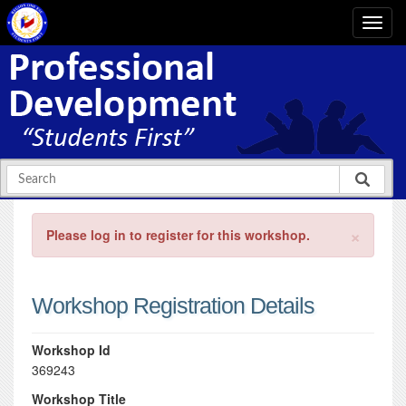
×
Please log in to register for this workshop.
Workshop Registration Details
Workshop Id
369243
Workshop Title