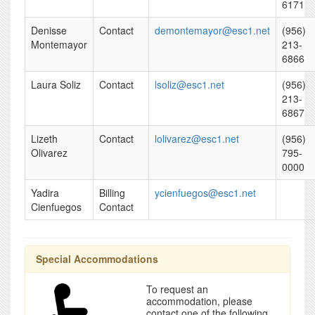
6171
Denisse
Contact
demontemayor@esc1.net
(956)
Montemayor
213-
6866
Laura Soliz
Contact
lsoliz@esc1.net
(956)
213-
6867
Lizeth
Contact
lolivarez@esc1.net
(956)
Olivarez
795-
0000
Yadira
Billing
ycienfuegos@esc1.net
Cienfuegos
Contact
Special Accommodations
To request an
accommodation, please
contact one of the following