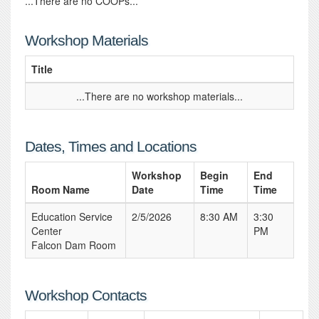
...There are no COOPs...
Workshop Materials
Title
...There are no workshop materials...
Dates, Times and Locations
Workshop
Begin
End
Room Name
Date
Time
Time
Education Service
2/5/2026
8:30 AM
3:30
Center
PM
Falcon Dam Room
Workshop Contacts