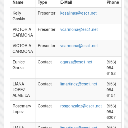
Name
Type
E-Mail
Phone
Kelly
Presenter
kesalinas@esc1.net
Gaskin
VICTORIA
Presenter
vcarmona@esc1.net
CARMONA
VICTORIA
Presenter
vcarmona@esc1.net
CARMONA
Eunice
Contact
egarza@esc1.net
(956)
Garza
984-
6192
LIANA
Contact
limartinez@esc1.net
(956)
LOPEZ-
984-
ALMEIDA
6154
Rosemary
Contact
rosgonzalez@esc1.net
(956)
Lopez
984-
6207
LIANA
Contact
limartinez@esc1.net
(956)