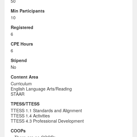
50
Min Participants
10
Registered
6
CPE Hours
6
Stipend
No
Content Area
Curriculum
English Language Arts/Reading
STAAR
TPESS/TTESS
TTESS 1.1 Standards and Alignment
TTESS 1.4 Activities
TTESS 4.3 Professional Development
COOPs