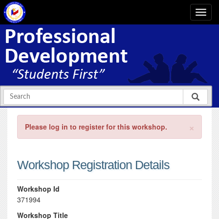
×
Please log in to register for this workshop.
Workshop Registration Details
Workshop Id
371994
Workshop Title