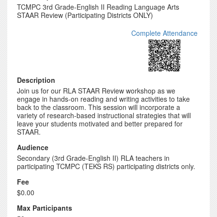
TCMPC 3rd Grade-English II Reading Language Arts
STAAR Review (Participating Districts ONLY)
Complete Attendance
Description
Join us for our RLA STAAR Review workshop as we
engage in hands-on reading and writing activities to take
back to the classroom. This session will incorporate a
variety of research-based instructional strategies that will
leave your students motivated and better prepared for
STAAR.
Audience
Secondary (3rd Grade-English II) RLA teachers in
participating TCMPC (TEKS RS) participating districts only.
Fee
$0.00
Max Participants