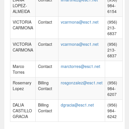
LOPEZ-
984-
ALMEIDA
6154
VICTORIA
Contact
vcarmona@esc1.net
(956)
CARMONA
213-
6837
VICTORIA
Contact
vcarmona@esc1.net
(956)
CARMONA
213-
6837
Marco
Contact
marctorres@esc1.net
Torres
Rosemary
Billing
rosgonzalez@esc1.net
(956)
Lopez
Contact
984-
6207
DALIA
Billing
dgracia@esc1.net
(956)
CASTILLO
Contact
984-
GRACIA
6242