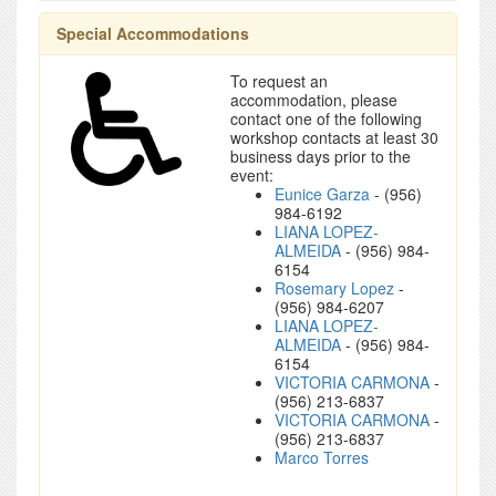
Special Accommodations
To request an
accommodation, please
contact one of the following
workshop contacts at least 30
business days prior to the
event:
Eunice Garza
- (956)
984-6192
LIANA LOPEZ-
ALMEIDA
- (956) 984-
6154
Rosemary Lopez
-
(956) 984-6207
LIANA LOPEZ-
ALMEIDA
- (956) 984-
6154
VICTORIA CARMONA
-
(956) 213-6837
VICTORIA CARMONA
-
(956) 213-6837
Marco Torres