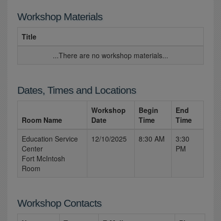
Workshop Materials
Title
...There are no workshop materials...
Dates, Times and Locations
Workshop
Begin
End
Room Name
Date
Time
Time
Education Service
12/10/2025
8:30 AM
3:30
Center
PM
Fort McIntosh
Room
Workshop Contacts