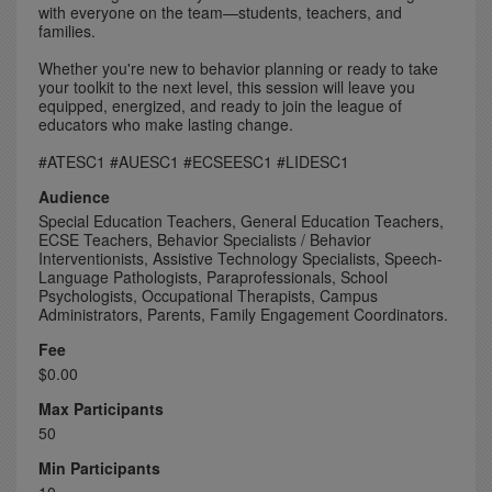
with everyone on the team—students, teachers, and
families.
Whether you're new to behavior planning or ready to take
your toolkit to the next level, this session will leave you
equipped, energized, and ready to join the league of
educators who make lasting change.
#ATESC1 #AUESC1 #ECSEESC1 #LIDESC1
Audience
Special Education Teachers, General Education Teachers,
ECSE Teachers, Behavior Specialists / Behavior
Interventionists, Assistive Technology Specialists, Speech-
Language Pathologists, Paraprofessionals, School
Psychologists, Occupational Therapists, Campus
Administrators, Parents, Family Engagement Coordinators.
Fee
$0.00
Max Participants
50
Min Participants