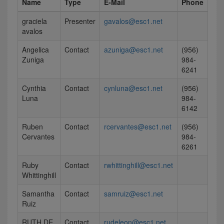
Name
Type
E-Mail
Phone
graciela
Presenter
gavalos@esc1.net
avalos
Angelica
Contact
azuniga@esc1.net
(956)
Zuniga
984-
6241
Cynthia
Contact
cynluna@esc1.net
(956)
Luna
984-
6142
Ruben
Contact
rcervantes@esc1.net
(956)
Cervantes
984-
6261
Ruby
Contact
rwhittinghill@esc1.net
Whittinghill
Samantha
Contact
samruiz@esc1.net
Ruiz
RUTH DE
Contact
rudeleon@esc1.net