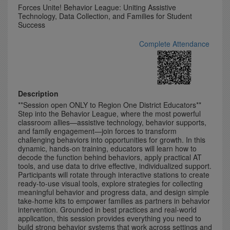
Forces Unite! Behavior League: Uniting Assistive
Technology, Data Collection, and Families for Student
Success
Complete Attendance
Description
**Session open ONLY to Region One District Educators**
Step into the Behavior League, where the most powerful
classroom allies—assistive technology, behavior supports,
and family engagement—join forces to transform
challenging behaviors into opportunities for growth. In this
dynamic, hands-on training, educators will learn how to
decode the function behind behaviors, apply practical AT
tools, and use data to drive effective, individualized support.
Participants will rotate through interactive stations to create
ready-to-use visual tools, explore strategies for collecting
meaningful behavior and progress data, and design simple
take-home kits to empower families as partners in behavior
intervention. Grounded in best practices and real-world
application, this session provides everything you need to
build strong behavior systems that work across settings and