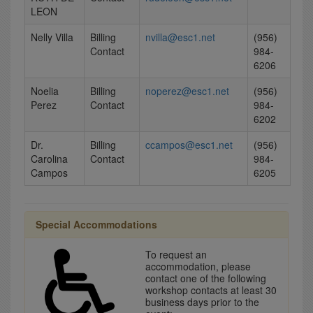
LEON
Nelly Villa
Billing
nvilla@esc1.net
(956)
Contact
984-
6206
Noelia
Billing
noperez@esc1.net
(956)
Perez
Contact
984-
6202
Dr.
Billing
ccampos@esc1.net
(956)
Carolina
Contact
984-
Campos
6205
Special Accommodations
To request an
accommodation, please
contact one of the following
workshop contacts at least 30
business days prior to the