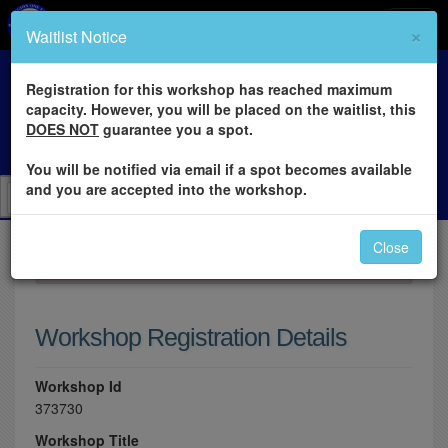
×
Waitlist Notice
Registration for this workshop has reached maximum
capacity. However, you will be placed on the waitlist, this
DOES NOT
guarantee you a spot.
You will be notified via email if a spot becomes available
and you are accepted into the workshop.
Close
×
Please log in to register for this workshop.
Workshop Registration Details
Workshop Id
373730
Workshop Title