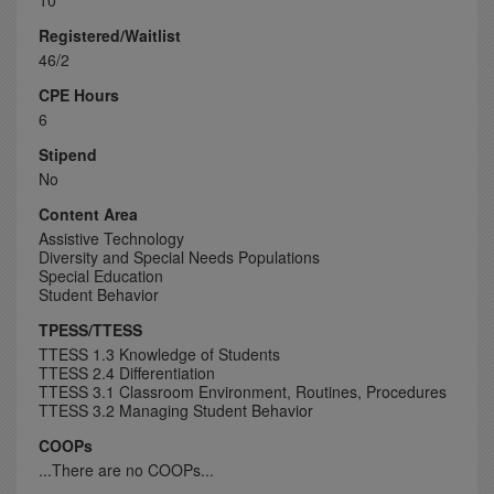
10
Registered/Waitlist
46/2
CPE Hours
6
Stipend
No
Content Area
Assistive Technology
Diversity and Special Needs Populations
Special Education
Student Behavior
TPESS/TTESS
TTESS 1.3 Knowledge of Students
TTESS 2.4 Differentiation
TTESS 3.1 Classroom Environment, Routines, Procedures
TTESS 3.2 Managing Student Behavior
COOPs
...There are no COOPs...