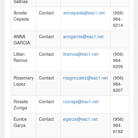
Salinas
Amelia
Contact
amcepeda@esc1.net
(956)
Cepeda
984-
6214
ANNA
Contact
anngarcia@esc1.net
GARCIA
Lillian
Contact
liramos@esc1.net
(956)
Ramos
984-
6209
Rosemary
Contact
rosgonzalez@esc1.net
(956)
Lopez
984-
6207
Rosalie
Contact
rzuniga@esc1.net
Zuniga
Eunice
Contact
egarza@esc1.net
(956)
Garza
984-
6192