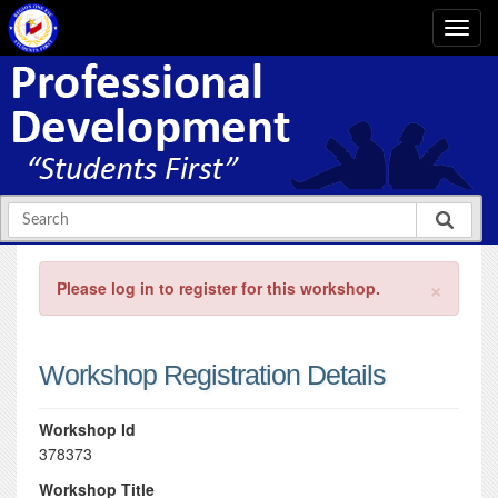
×
Please log in to register for this workshop.
Workshop Registration Details
Workshop Id
378373
Workshop Title