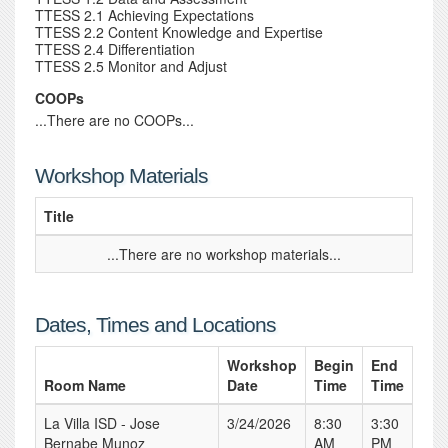
TTESS 2.1 Achieving Expectations
TTESS 2.2 Content Knowledge and Expertise
TTESS 2.4 Differentiation
TTESS 2.5 Monitor and Adjust
COOPs
...There are no COOPs...
Workshop Materials
Title
...There are no workshop materials...
Dates, Times and Locations
Workshop
Begin
End
Room Name
Date
Time
Time
La Villa ISD - Jose
3/24/2026
8:30
3:30
Bernabe Munoz
AM
PM