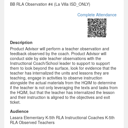
BB RLA Observation #4 (La Villa ISD_ONLY)
Complete Attendance
Description
Product Advisor will perform a teacher observation and
feedback observed by the coach. Product Advisor will
conduct side by side teacher observations with the
Instructional Coach/School leader to support to support
them to look beyond the surface, look for evidence that the
teacher has internalized the units and lessons they are
teaching, engage in activities to observe instruction
alongside the actual materials from the HQIM to determine
if the teacher is not only leveraging the texts and tasks from
the HQIM, but that the teacher has internalized the lesson
and their instruction is aligned to the objectives and exit
ticket.
Audience
Lasara Elementary K-5th RLA Instructional Coaches K-5th
RLA Observed Teachers