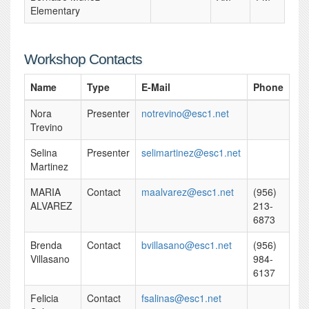
Elementary
Workshop Contacts
Name
Type
E-Mail
Phone
Nora
Presenter
notrevino@esc1.net
Trevino
Selina
Presenter
selimartinez@esc1.net
Martinez
MARIA
Contact
maalvarez@esc1.net
(956)
ALVAREZ
213-
6873
Brenda
Contact
bvillasano@esc1.net
(956)
Villasano
984-
6137
Felicia
Contact
fsalinas@esc1.net