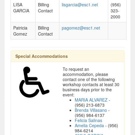
LISA
Billing
lisgarcia@esc1.net
(956)
GARCIA
Contact
323-
2000
Patricia
Billing
pagomez@esc1.net
Gomez
Contact
Special Accommodations
To request an
accommodation, please
contact one of the following
workshop contacts at least 30
business days prior to the
event:
MARIA ALVAREZ
-
(956) 213-6873
Brenda Villasano
-
(956) 984-6137
Felicia Salinas
Amelia Cepeda
- (956)
984-6214