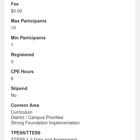
Fee
$0.00
Max Participants
10
Min Participants
1
Registered
3
CPE Hours
6
Stipend
No
Content Area
Curriculum
District / Campus Priorities
Strong Foundation Implementation
TPESS/TTESS
TTESS 1.2 Data and Assessment