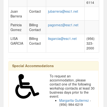
6114
Juan
Contact
jubarrera@esc1.net
Barrera
Patricia
Billing
pagomez@esc1.net
Gomez
Contact
LISA
Billing
lisgarcia@esc1.net
(956)
GARCIA
Contact
323-
2000
Special Accommodations
To request an
accommodation, please
contact one of the following
workshop contacts at least 30
business days prior to the
event:
Margarita Gutierrez
-
(956) 984-6219