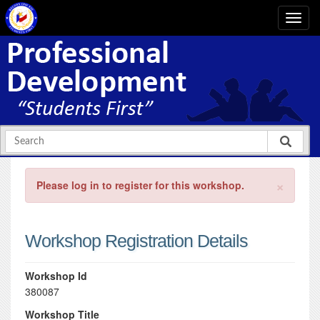
×
Please log in to register for this workshop.
Workshop Registration Details
Workshop Id
380087
Workshop Title