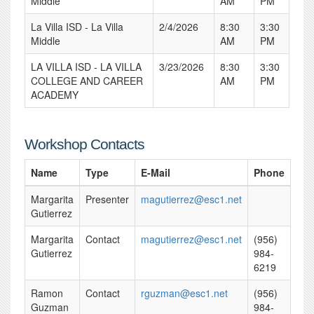
Middle
AM
PM
La Villa ISD - La Villa
2/4/2026
8:30
3:30
Middle
AM
PM
LA VILLA ISD - LA VILLA
3/23/2026
8:30
3:30
COLLEGE AND CAREER
AM
PM
ACADEMY
Workshop Contacts
Name
Type
E-Mail
Phone
Margarita
Presenter
magutierrez@esc1.net
Gutierrez
Margarita
Contact
magutierrez@esc1.net
(956)
Gutierrez
984-
6219
Ramon
Contact
rguzman@esc1.net
(956)
Guzman
984-