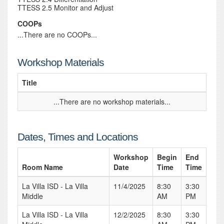
TTESS 2.5 Monitor and Adjust
COOPs
...There are no COOPs...
Workshop Materials
Title
...There are no workshop materials...
Dates, Times and Locations
Workshop
Begin
End
Room Name
Date
Time
Time
La Villa ISD - La Villa
11/4/2025
8:30
3:30
Middle
AM
PM
La Villa ISD - La Villa
12/2/2025
8:30
3:30