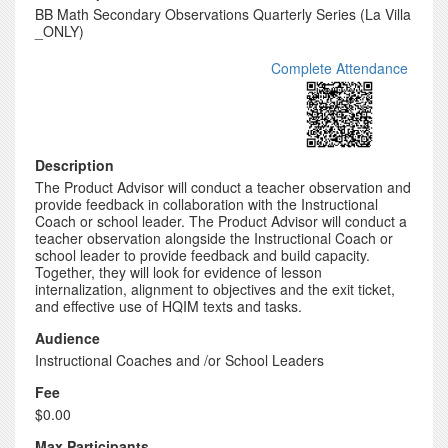
BB Math Secondary Observations Quarterly Series (La Villa
_ONLY)
Complete Attendance
Description
The Product Advisor will conduct a teacher observation and
provide feedback in collaboration with the Instructional
Coach or school leader. The Product Advisor will conduct a
teacher observation alongside the Instructional Coach or
school leader to provide feedback and build capacity.
Together, they will look for evidence of lesson
internalization, alignment to objectives and the exit ticket,
and effective use of HQIM texts and tasks.
Audience
Instructional Coaches and /or School Leaders
Fee
$0.00
Max Participants