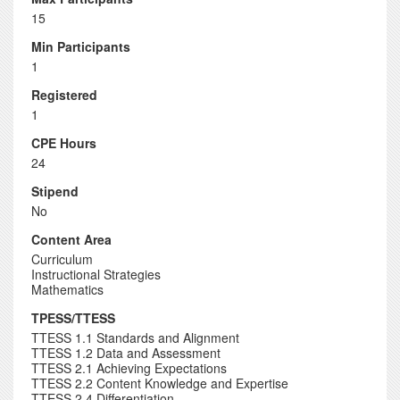
15
Min Participants
1
Registered
1
CPE Hours
24
Stipend
No
Content Area
Curriculum
Instructional Strategies
Mathematics
TPESS/TTESS
TTESS 1.1 Standards and Alignment
TTESS 1.2 Data and Assessment
TTESS 2.1 Achieving Expectations
TTESS 2.2 Content Knowledge and Expertise
TTESS 2.4 Differentiation