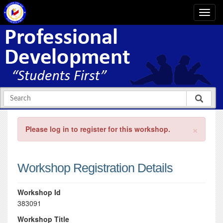
×
Please log in to register for this workshop.
Workshop Registration Details
Workshop Id
383091
Workshop Title