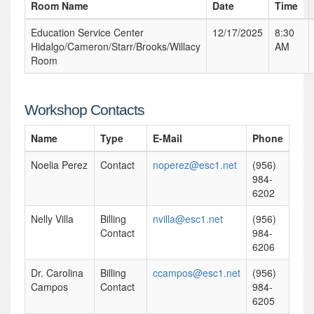
Room Name
Date
Time
Education Service Center
12/17/2025
8:30
Hidalgo/Cameron/Starr/Brooks/Willacy
AM
Room
Workshop Contacts
Name
Type
E-Mail
Phone
Noelia Perez
Contact
noperez@esc1.net
(956)
984-
6202
Nelly Villa
Billing
nvilla@esc1.net
(956)
Contact
984-
6206
Dr. Carolina
Billing
ccampos@esc1.net
(956)
Campos
Contact
984-
6205