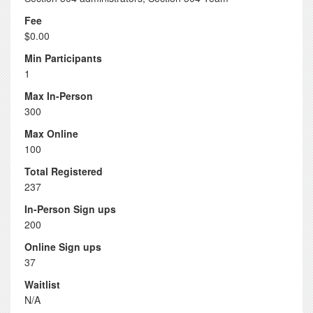
Fee
$0.00
Min Participants
1
Max In-Person
300
Max Online
100
Total Registered
237
In-Person Sign ups
200
Online Sign ups
37
Waitlist
N/A