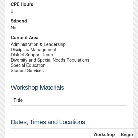
CPE Hours
6
Stipend
No
Content Area
Administration & Leadership
Discipline Management
District Support Team
Diversity and Special Needs Populations
Special Education
Student Services
Workshop Materials
Title
Dates, Times and Locations
Workshop
Begin