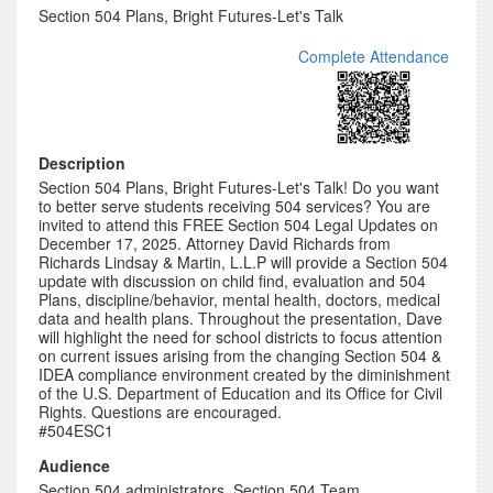
Section 504 Plans, Bright Futures-Let's Talk
Complete Attendance
Description
Section 504 Plans, Bright Futures-Let's Talk! Do you want
to better serve students receiving 504 services? You are
invited to attend this FREE Section 504 Legal Updates on
December 17, 2025. Attorney David Richards from
Richards Lindsay & Martin, L.L.P will provide a Section 504
update with discussion on child find, evaluation and 504
Plans, discipline/behavior, mental health, doctors, medical
data and health plans. Throughout the presentation, Dave
will highlight the need for school districts to focus attention
on current issues arising from the changing Section 504 &
IDEA compliance environment created by the diminishment
of the U.S. Department of Education and its Office for Civil
Rights. Questions are encouraged.
#504ESC1
Audience
Section 504 administrators, Section 504 Team