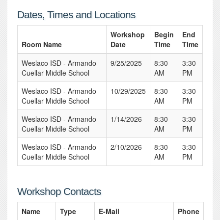
Dates, Times and Locations
Workshop
Begin
End
Room Name
Date
Time
Time
Weslaco ISD - Armando
9/25/2025
8:30
3:30
Cuellar Middle School
AM
PM
Weslaco ISD - Armando
10/29/2025
8:30
3:30
Cuellar Middle School
AM
PM
Weslaco ISD - Armando
1/14/2026
8:30
3:30
Cuellar Middle School
AM
PM
Weslaco ISD - Armando
2/10/2026
8:30
3:30
Cuellar Middle School
AM
PM
Workshop Contacts
Name
Type
E-Mail
Phone