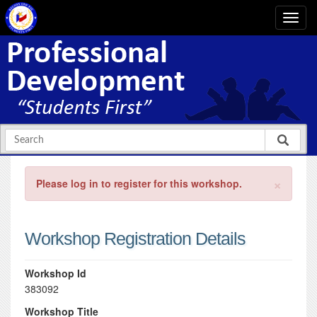
×
Please log in to register for this workshop.
Workshop Registration Details
Workshop Id
383092
Workshop Title