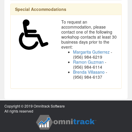
Special Accommodations
To request an
accommodation, please
contact one of the following
workshop contacts at least 30
business days prior to the
event:
Margarita Gutierrez
-
(956) 984-6219
Ramon Guzman
-
(956) 984-6114
Brenda Villasano
-
(956) 984-6137
Copyright © 2019 Omnitrack Software
All rights reserved