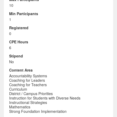
10
Min Participants
1
Registered
0
CPE Hours
6
Stipend
No
Content Area
Accountability Systems
Coaching for Leaders
Coaching for Teachers
Curriculum
District / Campus Priorities
Instruction for Students with Diverse Needs
Instructional Strategies
Mathematics
Strong Foundation Implementation