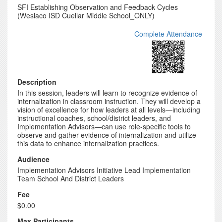
SFI Establishing Observation and Feedback Cycles
(Weslaco ISD Cuellar Middle School_ONLY)
Complete Attendance
Description
In this session, leaders will learn to recognize evidence of
internalization in classroom instruction. They will develop a
vision of excellence for how leaders at all levels—including
instructional coaches, school/district leaders, and
Implementation Advisors—can use role-specific tools to
observe and gather evidence of internalization and utilize
this data to enhance internalization practices.
Audience
Implementation Advisors Initiative Lead Implementation
Team School And District Leaders
Fee
$0.00
Max Participants