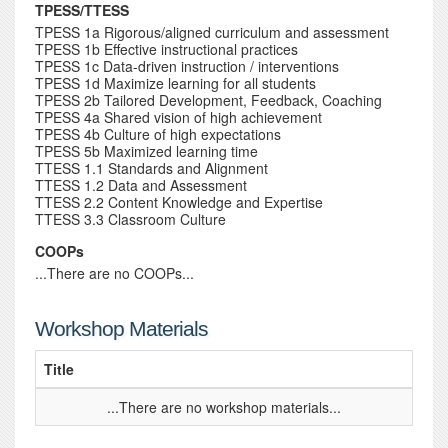
TPESS/TTESS
TPESS 1a Rigorous/aligned curriculum and assessment
TPESS 1b Effective instructional practices
TPESS 1c Data-driven instruction / interventions
TPESS 1d Maximize learning for all students
TPESS 2b Tailored Development, Feedback, Coaching
TPESS 4a Shared vision of high achievement
TPESS 4b Culture of high expectations
TPESS 5b Maximized learning time
TTESS 1.1 Standards and Alignment
TTESS 1.2 Data and Assessment
TTESS 2.2 Content Knowledge and Expertise
TTESS 3.3 Classroom Culture
COOPs
...There are no COOPs...
Workshop Materials
Title
...There are no workshop materials...