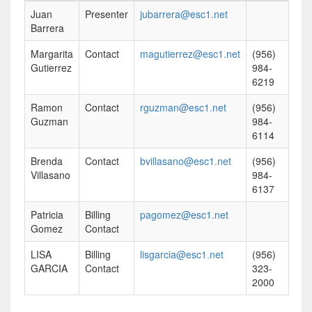
Juan
Presenter
jubarrera@esc1.net
Barrera
Margarita
Contact
magutierrez@esc1.net
(956)
Gutierrez
984-
6219
Ramon
Contact
rguzman@esc1.net
(956)
Guzman
984-
6114
Brenda
Contact
bvillasano@esc1.net
(956)
Villasano
984-
6137
Patricia
Billing
pagomez@esc1.net
Gomez
Contact
LISA
Billing
lisgarcia@esc1.net
(956)
GARCIA
Contact
323-
2000