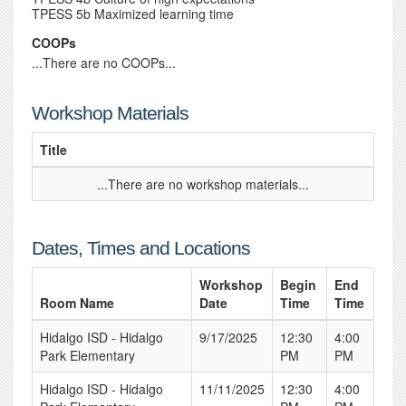
TPESS 5b Maximized learning time
COOPs
...There are no COOPs...
Workshop Materials
Title
...There are no workshop materials...
Dates, Times and Locations
Workshop
Begin
End
Room Name
Date
Time
Time
Hidalgo ISD - Hidalgo
9/17/2025
12:30
4:00
Park Elementary
PM
PM
Hidalgo ISD - Hidalgo
11/11/2025
12:30
4:00