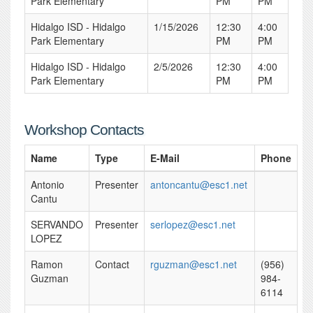
Park Elementary
PM
PM
Hidalgo ISD - Hidalgo
1/15/2026
12:30
4:00
Park Elementary
PM
PM
Hidalgo ISD - Hidalgo
2/5/2026
12:30
4:00
Park Elementary
PM
PM
Workshop Contacts
Name
Type
E-Mail
Phone
Antonio
Presenter
antoncantu@esc1.net
Cantu
SERVANDO
Presenter
serlopez@esc1.net
LOPEZ
Ramon
Contact
rguzman@esc1.net
(956)
Guzman
984-
6114