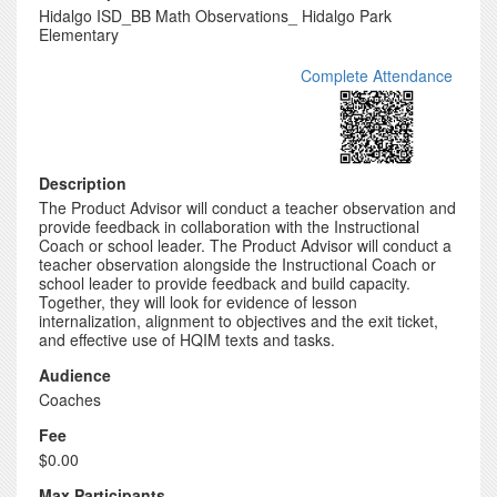
Hidalgo ISD_BB Math Observations_ Hidalgo Park
Elementary
Complete Attendance
Description
The Product Advisor will conduct a teacher observation and
provide feedback in collaboration with the Instructional
Coach or school leader. The Product Advisor will conduct a
teacher observation alongside the Instructional Coach or
school leader to provide feedback and build capacity.
Together, they will look for evidence of lesson
internalization, alignment to objectives and the exit ticket,
and effective use of HQIM texts and tasks.
Audience
Coaches
Fee
$0.00
Max Participants