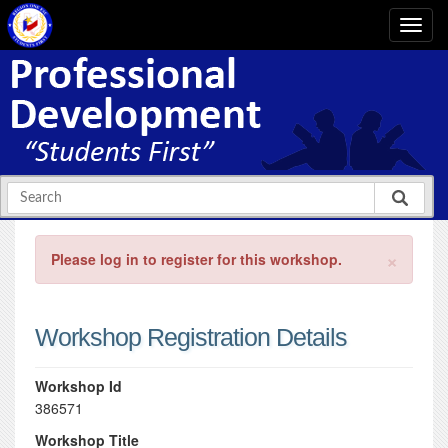
×
Please log in to register for this workshop.
Workshop Registration Details
Workshop Id
386571
Workshop Title