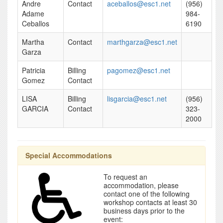
Andre
Contact
aceballos@esc1.net
(956)
Adame
984-
Ceballos
6190
Martha
Contact
marthgarza@esc1.net
Garza
Patricia
Billing
pagomez@esc1.net
Gomez
Contact
LISA
Billing
lisgarcia@esc1.net
(956)
GARCIA
Contact
323-
2000
Special Accommodations
To request an
accommodation, please
contact one of the following
workshop contacts at least 30
business days prior to the
event: