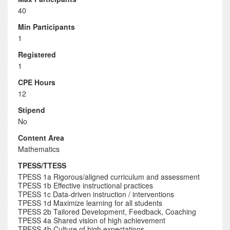
40
Min Participants
1
Registered
1
CPE Hours
12
Stipend
No
Content Area
Mathematics
TPESS/TTESS
TPESS 1a Rigorous/aligned curriculum and assessment
TPESS 1b Effective instructional practices
TPESS 1c Data-driven instruction / interventions
TPESS 1d Maximize learning for all students
TPESS 2b Tailored Development, Feedback, Coaching
TPESS 4a Shared vision of high achievement
TPESS 4b Culture of high expectations