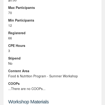
$0.00
Max Participants
70
Min Participants
12
Registered
66
CPE Hours
3
Stipend
No
Content Area
Food & Nutrition Program - Summer Workshop
COOPs
...There are no COOPs...
Workshop Materials