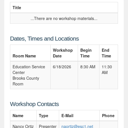
Title
...There are no workshop materials...
Dates, Times and Locations
Workshop
Begin
End
Room Name
Date
Time
Time
Education Service
6/18/2026
8:30 AM
11:30
Center
AM
Brooks County
Room
Workshop Contacts
Name
Type
E-Mail
Phone
Nancy Ortiz
Presenter
naortiz@esc1.net