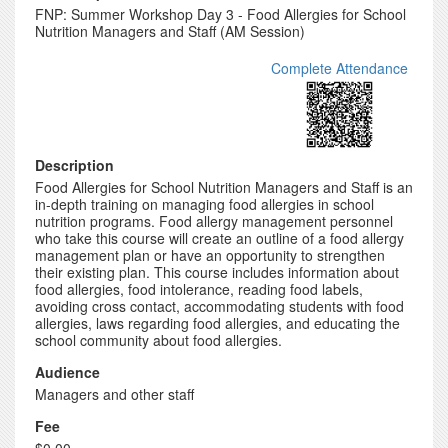
FNP: Summer Workshop Day 3 - Food Allergies for School
Nutrition Managers and Staff (AM Session)
Complete Attendance
Description
Food Allergies for School Nutrition Managers and Staff is an
in-depth training on managing food allergies in school
nutrition programs. Food allergy management personnel
who take this course will create an outline of a food allergy
management plan or have an opportunity to strengthen
their existing plan. This course includes information about
food allergies, food intolerance, reading food labels,
avoiding cross contact, accommodating students with food
allergies, laws regarding food allergies, and educating the
school community about food allergies.
Audience
Managers and other staff
Fee