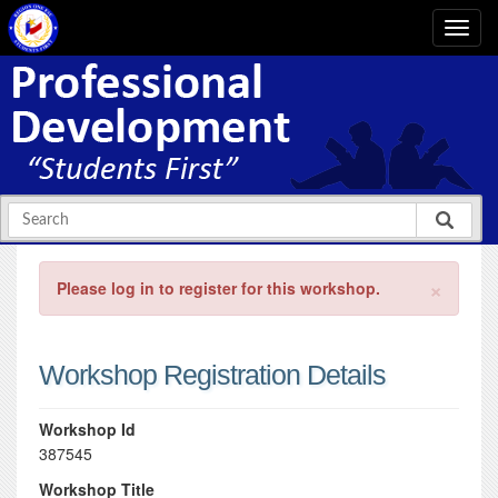
×
Please log in to register for this workshop.
Workshop Registration Details
Workshop Id
387545
Workshop Title