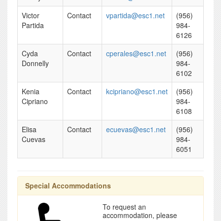
Victor
Contact
vpartida@esc1.net
(956)
Partida
984-
6126
Cyda
Contact
cperales@esc1.net
(956)
Donnelly
984-
6102
Kenia
Contact
kcipriano@esc1.net
(956)
Cipriano
984-
6108
Elisa
Contact
ecuevas@esc1.net
(956)
Cuevas
984-
6051
Special Accommodations
To request an
accommodation, please