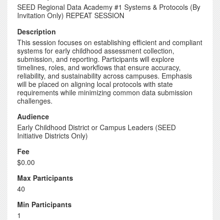
SEED Regional Data Academy #1 Systems & Protocols (By
Invitation Only) REPEAT SESSION
Description
This session focuses on establishing efficient and compliant
systems for early childhood assessment collection,
submission, and reporting. Participants will explore
timelines, roles, and workflows that ensure accuracy,
reliability, and sustainability across campuses. Emphasis
will be placed on aligning local protocols with state
requirements while minimizing common data submission
challenges.
Audience
Early Childhood District or Campus Leaders (SEED
Initiative Districts Only)
Fee
$0.00
Max Participants
40
Min Participants
1