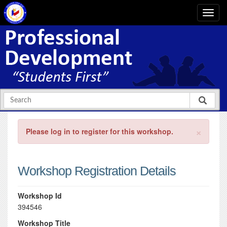
×
Please log in to register for this workshop.
Workshop Registration Details
Workshop Id
394546
Workshop Title