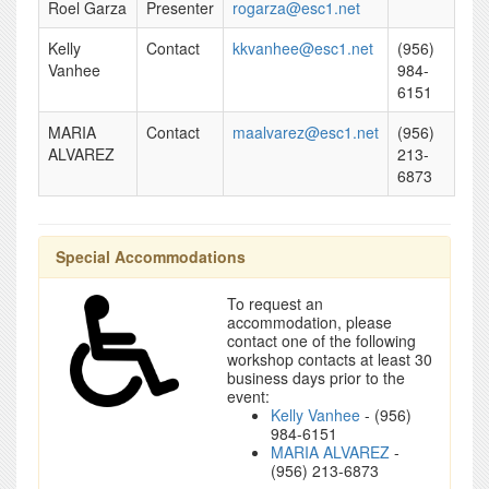
Roel Garza
Presenter
rogarza@esc1.net
Kelly
Contact
kkvanhee@esc1.net
(956)
Vanhee
984-
6151
MARIA
Contact
maalvarez@esc1.net
(956)
ALVAREZ
213-
6873
Special Accommodations
To request an
accommodation, please
contact one of the following
workshop contacts at least 30
business days prior to the
event:
Kelly Vanhee
- (956)
984-6151
MARIA ALVAREZ
-
(956) 213-6873