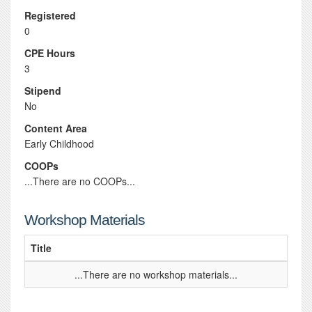
Registered
0
CPE Hours
3
Stipend
No
Content Area
Early Childhood
COOPs
...There are no COOPs...
Workshop Materials
Title
...There are no workshop materials...