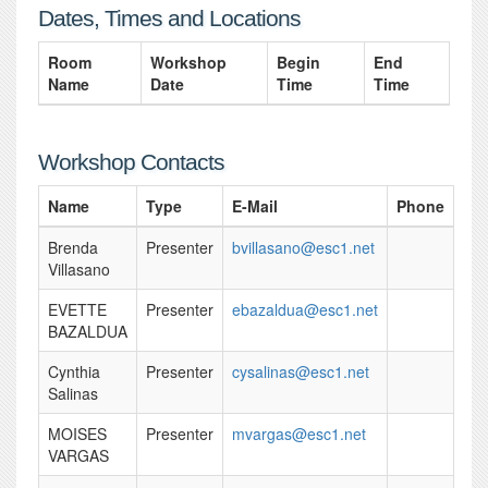
Dates, Times and Locations
Room
Workshop
Begin
End
Name
Date
Time
Time
Workshop Contacts
Name
Type
E-Mail
Phone
Brenda
Presenter
bvillasano@esc1.net
Villasano
EVETTE
Presenter
ebazaldua@esc1.net
BAZALDUA
Cynthia
Presenter
cysalinas@esc1.net
Salinas
MOISES
Presenter
mvargas@esc1.net
VARGAS