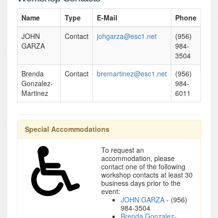
Name
Type
E-Mail
Phone
JOHN
Contact
johgarza@esc1.net
(956)
GARZA
984-
3504
Brenda
Contact
bremartinez@esc1.net
(956)
Gonzalez-
984-
Martinez
6011
Special Accommodations
To request an
accommodation, please
contact one of the following
workshop contacts at least 30
business days prior to the
event:
JOHN GARZA
- (956)
984-3504
Brenda Gonzalez-