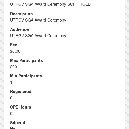
UTRGV SGA Award Ceremony SOFT HOLD
Description
UTRGV SGA Award Ceremony
Audience
UTRGV SGA Award Ceremony
Fee
$0.00
Max Participants
200
Min Participants
1
Registered
0
CPE Hours
0
Stipend
No