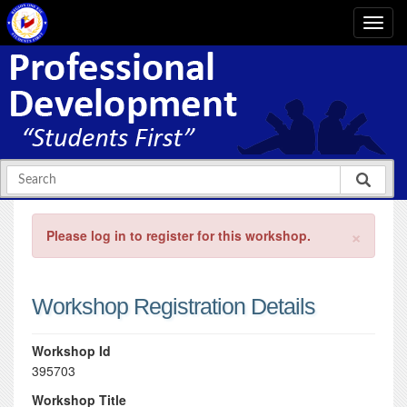
×
Please log in to register for this workshop.
Workshop Registration Details
Workshop Id
395703
Workshop Title