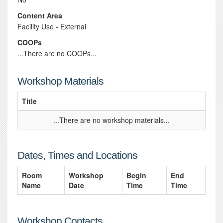
Content Area
Facility Use - External
COOPs
...There are no COOPs...
Workshop Materials
Title
...There are no workshop materials...
Dates, Times and Locations
Room
Workshop
Begin
End
Name
Date
Time
Time
Workshop Contacts