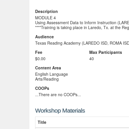
Description
MODULE 4
Using Assessment Data to Inform Instruction (L
****Training is taking place in Laredo, Tx. at the 
Audience
Texas Reading Academy (LAREDO ISD, ROMA ISD
Fee
Max Participants
$0.00
40
Content Area
English Language
Arts/Reading
COOPs
...There are no COOPs...
Workshop Materials
Title