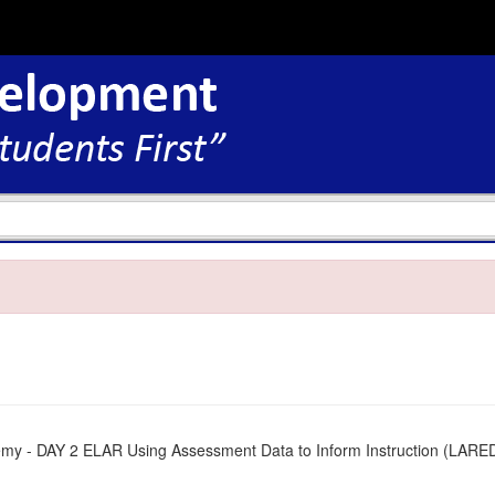
my - DAY 2 ELAR Using Assessment Data to Inform Instruction (LAR