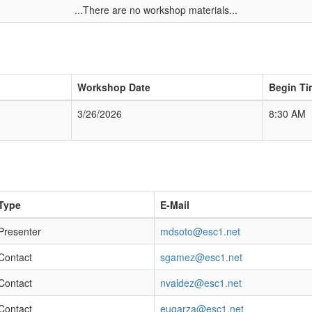
...There are no workshop materials...
Workshop Date
Begin Ti
3/26/2026
8:30 AM
Type
E-Mail
Presenter
mdsoto@esc1.net
Contact
sgamez@esc1.net
Contact
nvaldez@esc1.net
Contact
eugarza@esc1.net