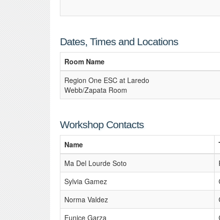
Dates, Times and Locations
Room Name
Region One ESC at Laredo
Webb/Zapata Room
Workshop Contacts
Name
Ma Del Lourde Soto
Sylvia Gamez
Norma Valdez
Eunice Garza