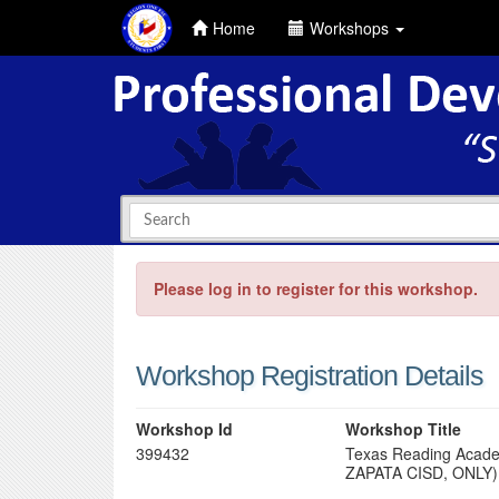
Home
Workshops
Please log in to register for this workshop.
Workshop Registration Details
Workshop Id
Workshop Title
399432
Texas Reading Acade
ZAPATA CISD, ONLY)