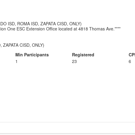
AREDO ISD, ROMA ISD, ZAPATA CISD, ONLY)
Region One ESC Extension Office located at 4818 Thomas Ave.****
, ZAPATA CISD, ONLY)
Min Participants
Registered
CP
1
23
6