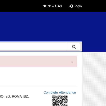
New User
Login
×
Complete Attendance
EDO ISD, ROMA ISD,