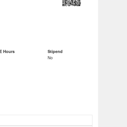
E Hours
Stipend
No