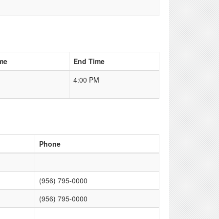
me
End Time
4:00 PM
Phone
(956) 795-0000
(956) 795-0000