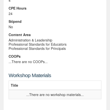
4
CPE Hours
24
Stipend
No
Content Area
Administration & Leadership
Professional Standards for Educators
Professional Standards for Principals
COOPs
...There are no COOPs...
Workshop Materials
Title
...There are no workshop materials...