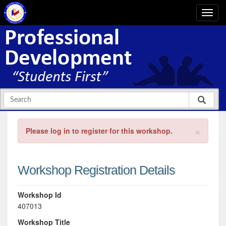
×
Please log in to register for this workshop.
Workshop Registration Details
Workshop Id
407013
Workshop Title