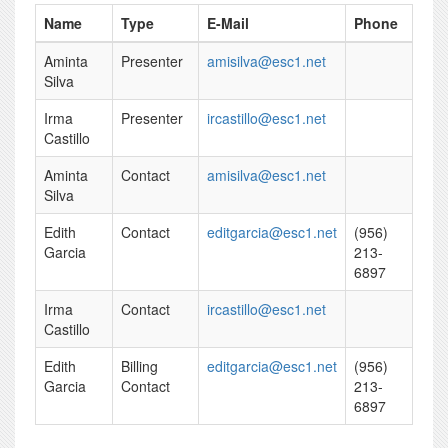
Name
Type
E-Mail
Phone
Aminta
Presenter
amisilva@esc1.net
Silva
Irma
Presenter
ircastillo@esc1.net
Castillo
Aminta
Contact
amisilva@esc1.net
Silva
Edith
Contact
editgarcia@esc1.net
(956)
Garcia
213-
6897
Irma
Contact
ircastillo@esc1.net
Castillo
Edith
Billing
editgarcia@esc1.net
(956)
Garcia
Contact
213-
6897