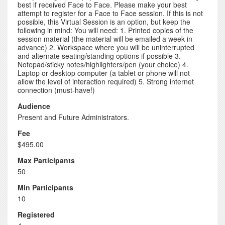
best if received Face to Face. Please make your best
attempt to register for a Face to Face session. If this is not
possible, this Virtual Session is an option, but keep the
following in mind: You will need: 1. Printed copies of the
session material (the material will be emailed a week in
advance) 2. Workspace where you will be uninterrupted
and alternate seating/standing options if possible 3.
Notepad/sticky notes/highlighters/pen (your choice) 4.
Laptop or desktop computer (a tablet or phone will not
allow the level of interaction required) 5. Strong internet
connection (must-have!)
Audience
Present and Future Administrators.
Fee
$495.00
Max Participants
50
Min Participants
10
Registered