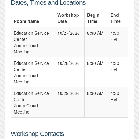
Dates, Times and Locations
Workshop
Begin
End
Room Name
Date
Time
Time
Education Service
10/27/2026
8:30 AM
4:30
Center
PM
Zoom Cloud
Meeting 1
Education Service
10/28/2026
8:30 AM
4:30
Center
PM
Zoom Cloud
Meeting 1
Education Service
10/29/2026
8:30 AM
4:30
Center
PM
Zoom Cloud
Meeting 1
Workshop Contacts