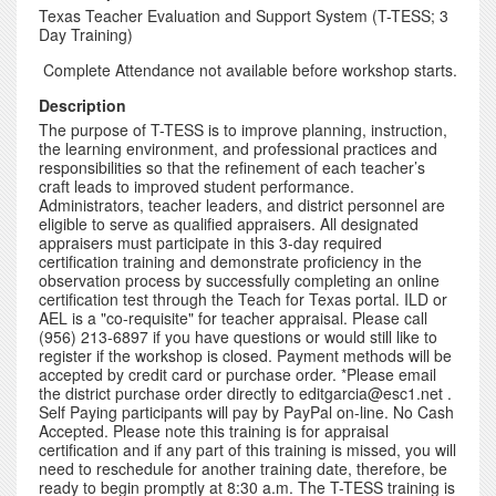
Texas Teacher Evaluation and Support System (T-TESS; 3
Day Training)
Complete Attendance not available before workshop starts.
Description
The purpose of T-TESS is to improve planning, instruction,
the learning environment, and professional practices and
responsibilities so that the refinement of each teacher’s
craft leads to improved student performance.
Administrators, teacher leaders, and district personnel are
eligible to serve as qualified appraisers. All designated
appraisers must participate in this 3-day required
certification training and demonstrate proficiency in the
observation process by successfully completing an online
certification test through the Teach for Texas portal. ILD or
AEL is a "co-requisite" for teacher appraisal. Please call
(956) 213-6897 if you have questions or would still like to
register if the workshop is closed. Payment methods will be
accepted by credit card or purchase order. *Please email
the district purchase order directly to editgarcia@esc1.net .
Self Paying participants will pay by PayPal on-line. No Cash
Accepted. Please note this training is for appraisal
certification and if any part of this training is missed, you will
need to reschedule for another training date, therefore, be
ready to begin promptly at 8:30 a.m. The T-TESS training is