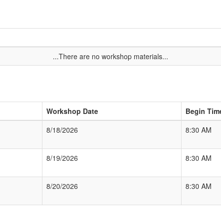
...There are no workshop materials...
Workshop Date
Begin Tim
8/18/2026
8:30 AM
8/19/2026
8:30 AM
8/20/2026
8:30 AM