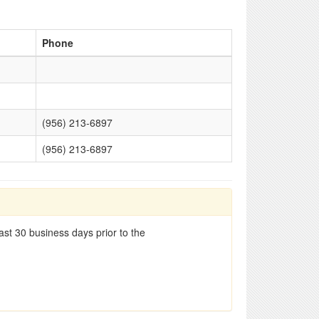
Phone
(956) 213-6897
(956) 213-6897
st 30 business days prior to the