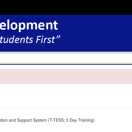
tion and Support System (T-TESS; 3 Day Training)