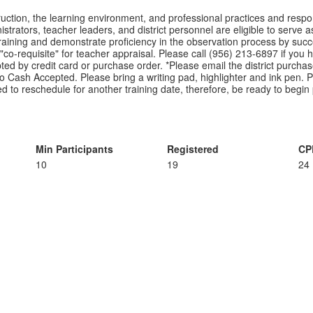
uction, the learning environment, and professional practices and respons
trators, teacher leaders, and district personnel are eligible to serve a
 training and demonstrate proficiency in the observation process by succe
co-requisite" for teacher appraisal. Please call (956) 213-6897 if you hav
d by credit card or purchase order. *Please email the district purchase
No Cash Accepted. Please bring a writing pad, highlighter and ink pen. Ple
need to reschedule for another training date, therefore, be ready to begin
Min Participants
Registered
CP
10
19
24