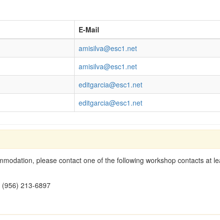
E-Mail
amisilva@esc1.net
amisilva@esc1.net
editgarcia@esc1.net
editgarcia@esc1.net
modation, please contact one of the following workshop contacts at lea
- (956) 213-6897