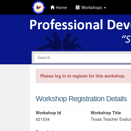
Home
Workshops
Please log in to register for this workshop.
Workshop Registration Details
Workshop Id
Workshop Title
421534
Texas Teacher Evalua