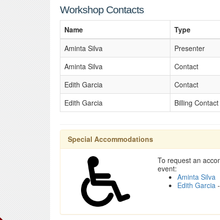
Workshop Contacts
Name
Type
Aminta Silva
Presenter
Aminta Silva
Contact
Edith Garcia
Contact
Edith Garcia
Billing Contact
Special Accommodations
To request an accom
event:
Aminta Silva
Edith Garcia