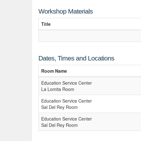
Workshop Materials
Title
Dates, Times and Locations
Room Name
Education Service Center
La Lomita Room
Education Service Center
Sal Del Rey Room
Education Service Center
Sal Del Rey Room