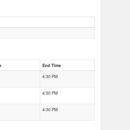
e
End Time
4:30 PM
4:30 PM
4:30 PM