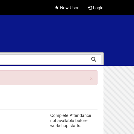
New User
Login
×
Complete Attendance
not available before
workshop starts.