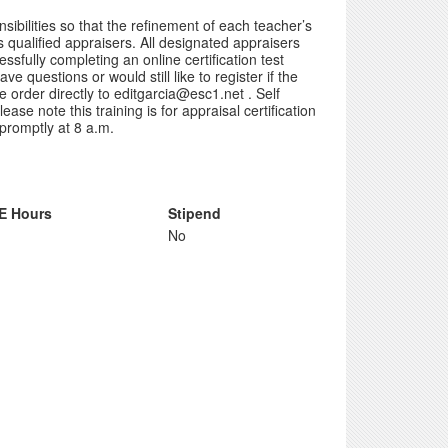
ibilities so that the refinement of each teacher’s
s qualified appraisers. All designated appraisers
ssfully completing an online certification test
e questions or would still like to register if the
 order directly to editgarcia@esc1.net . Self
ase note this training is for appraisal certification
 promptly at 8 a.m.
E Hours
Stipend
No