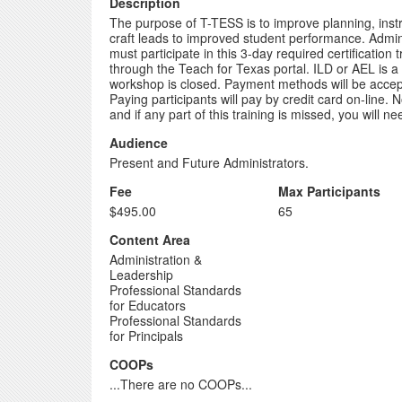
Description
The purpose of T-TESS is to improve planning, instr
craft leads to improved student performance. Adminis
must participate in this 3-day required certification
through the Teach for Texas portal. ILD or AEL is a "
workshop is closed. Payment methods will be accepte
Paying participants will pay by credit card on-line. 
and if any part of this training is missed, you will 
Audience
Present and Future Administrators.
Fee
Max Participants
$495.00
65
Content Area
Administration &
Leadership
Professional Standards
for Educators
Professional Standards
for Principals
COOPs
...There are no COOPs...