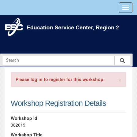
×
Please log in to register for this workshop.
Workshop Registration Details
Workshop Id
382019
Workshop Title