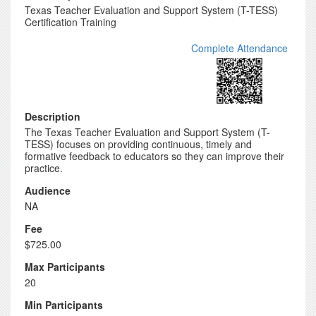
Texas Teacher Evaluation and Support System (T-TESS)
Certification Training
Complete Attendance
Description
The Texas Teacher Evaluation and Support System (T-
TESS) focuses on providing continuous, timely and
formative feedback to educators so they can improve their
practice.
Audience
NA
Fee
$725.00
Max Participants
20
Min Participants