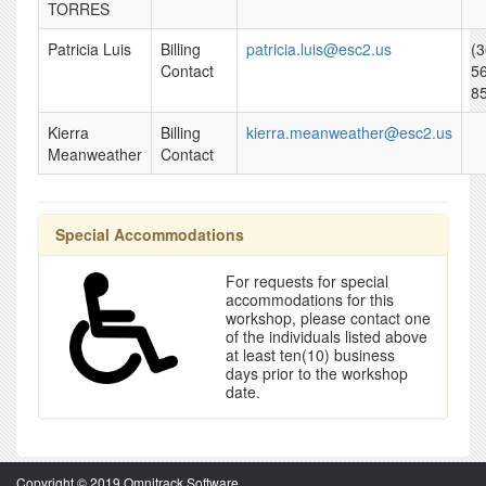
TORRES
Patricia Luis
Billing
patricia.luis@esc2.us
(3
Contact
5
8
Kierra
Billing
kierra.meanweather@esc2.us
Meanweather
Contact
Special Accommodations
For requests for special
accommodations for this
workshop, please contact one
of the individuals listed above
at least ten(10) business
days prior to the workshop
date.
Copyright © 2019 Omnitrack Software