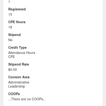
1
Registered
15
CPE Hours
18
Stipend
No
Credit Type
Attendance Hours
CPE
Stipend Rate
$0.00
Content Area
Administrative
Leadership
COOPs
...There are no COOPs...