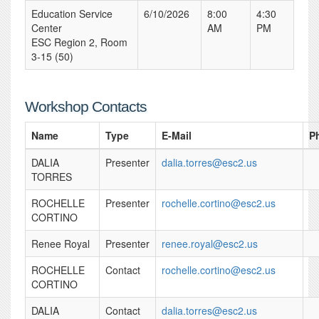
Education Service
6/10/2026
8:00
4:30
Center
AM
PM
ESC Region 2, Room
3-15 (50)
Workshop Contacts
Name
Type
E-Mail
P
DALIA
Presenter
dalia.torres@esc2.us
TORRES
ROCHELLE
Presenter
rochelle.cortino@esc2.us
CORTINO
Renee Royal
Presenter
renee.royal@esc2.us
ROCHELLE
Contact
rochelle.cortino@esc2.us
CORTINO
DALIA
Contact
dalia.torres@esc2.us