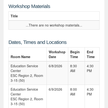
Workshop Materials
Title
...There are no workshop materials...
Dates, Times and Locations
Workshop
Begin
End
Room Name
Date
Time
Time
Education Service
6/8/2026
8:30
4:30
Center
AM
PM
ESC Region 2, Room
3-15 (50)
Education Service
6/9/2026
8:00
4:30
Center
AM
PM
ESC Region 2, Room
3-15 (50)