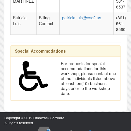
MARTINEZ
561-
8537
Patricia
Billing
patricia.luis@esc2.us
(361)
Luis
Contact
561-
8560
Special Accommodations
For requests for special
accommodations for this
workshop, please contact one
of the individuals listed above
at least ten(10) business
days prior to the workshop
date.
Copyright © 2019 Omnitrack Software
All rights reserved