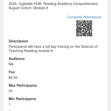
2025- Ingleside HUB- Reading Academy Comprehensive
August Cohort- Module 8
Complete Attendance
Description
Participants will have a full day training on the Science of
Teaching Reading module 8
Audience
NA
Fee
$0.00
Max Participants
50
Min Participants
1