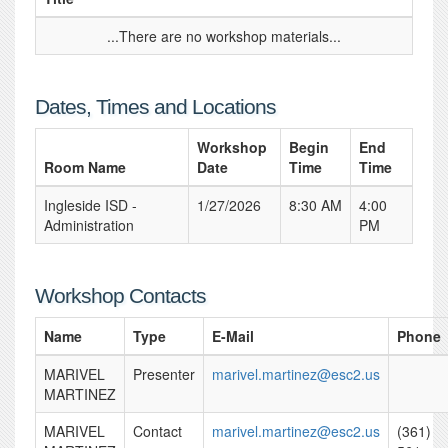
...There are no workshop materials...
Dates, Times and Locations
Workshop
Begin
End
Room Name
Date
Time
Time
Ingleside ISD -
1/27/2026
8:30 AM
4:00
Administration
PM
Workshop Contacts
Name
Type
E-Mail
Phone
MARIVEL
Presenter
marivel.martinez@esc2.us
MARTINEZ
MARIVEL
Contact
marivel.martinez@esc2.us
(361)