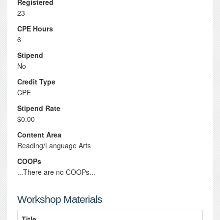
Registered
23
CPE Hours
6
Stipend
No
Credit Type
CPE
Stipend Rate
$0.00
Content Area
Reading/Language Arts
COOPs
...There are no COOPs...
Workshop Materials
Title