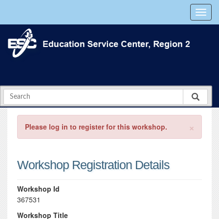
×
Please log in to register for this workshop.
Workshop Registration Details
Workshop Id
367531
Workshop Title