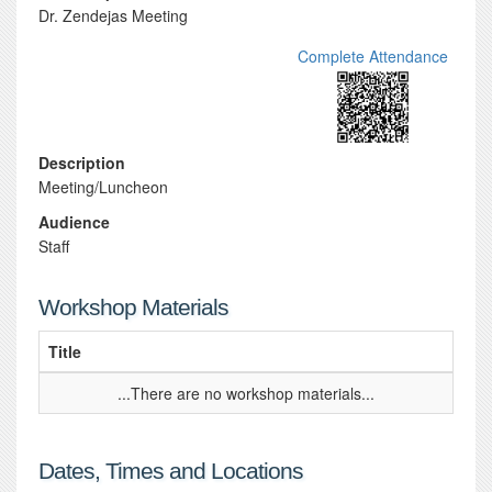
Dr. Zendejas Meeting
Complete Attendance
Description
Meeting/Luncheon
Audience
Staff
Workshop Materials
Title
...There are no workshop materials...
Dates, Times and Locations