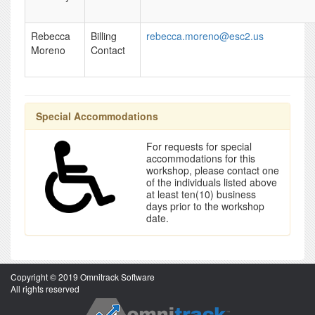
Rebecca
Billing
rebecca.moreno@esc2.us
Moreno
Contact
Special Accommodations
For requests for special
accommodations for this
workshop, please contact one
of the individuals listed above
at least ten(10) business
days prior to the workshop
date.
Copyright © 2019 Omnitrack Software
All rights reserved