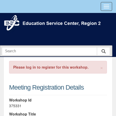
×
Please log in to register for this workshop.
Meeting Registration Details
Workshop Id
375331
Workshop Title