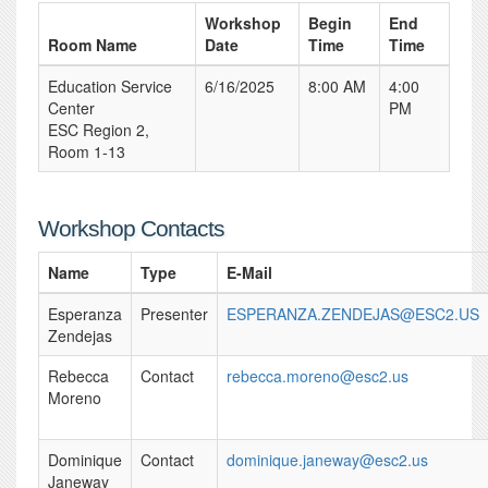
Workshop
Begin
End
Room Name
Date
Time
Time
Education Service
6/16/2025
8:00 AM
4:00
Center
PM
ESC Region 2,
Room 1-13
Workshop Contacts
Name
Type
E-Mail
Esperanza
Presenter
ESPERANZA.ZENDEJAS@ESC2.US
Zendejas
Rebecca
Contact
rebecca.moreno@esc2.us
Moreno
Dominique
Contact
dominique.janeway@esc2.us
Janeway