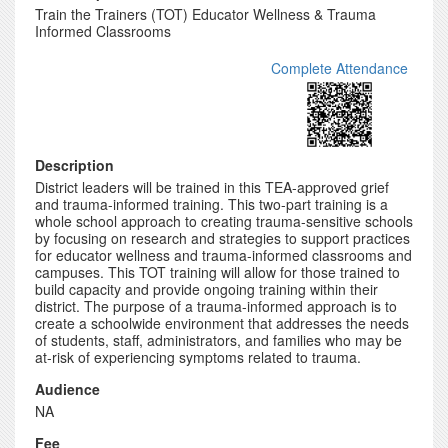
Train the Trainers (TOT) Educator Wellness & Trauma
Informed Classrooms
Complete Attendance
Description
District leaders will be trained in this TEA-approved grief
and trauma-informed training. This two-part training is a
whole school approach to creating trauma-sensitive schools
by focusing on research and strategies to support practices
for educator wellness and trauma-informed classrooms and
campuses. This TOT training will allow for those trained to
build capacity and provide ongoing training within their
district. The purpose of a trauma-informed approach is to
create a schoolwide environment that addresses the needs
of students, staff, administrators, and families who may be
at-risk of experiencing symptoms related to trauma.
Audience
NA
Fee