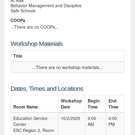
At Risk
Behavior Management and Discipline
Safe Schools
COOPs
...There are no COOPs...
Workshop Materials
Title
...There are no workshop materials...
Dates, Times and Locations
Workshop
Begin
End
Room Name
Date
Time
Time
Education Service
10/2/2025
9:00
4:00
Center
AM
PM
ESC Region 2, Room