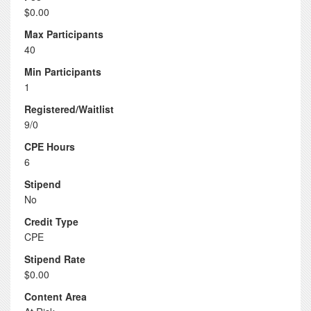
$0.00
Max Participants
40
Min Participants
1
Registered/Waitlist
9/0
CPE Hours
6
Stipend
No
Credit Type
CPE
Stipend Rate
$0.00
Content Area