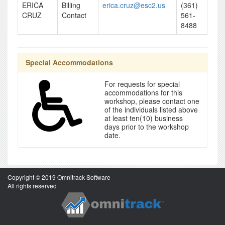
ERICA
Billing
erica.cruz@esc2.us
(361)
CRUZ
Contact
561-
8488
Special Accommodations
For requests for special
accommodations for this
workshop, please contact one
of the individuals listed above
at least ten(10) business
days prior to the workshop
date.
Copyright © 2019 Omnitrack Software
All rights reserved