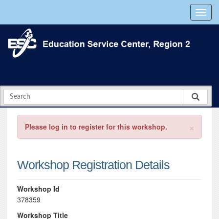
×
Please log in to register for this workshop.
Workshop Registration Details
Workshop Id
378359
Workshop Title