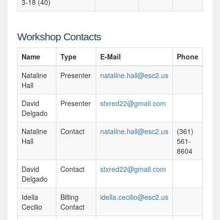
3-18 (40)
Workshop Contacts
Name
Type
E-Mail
Phone
Nataline
Presenter
nataline.hall@esc2.us
Hall
David
Presenter
stxred22@gmail.com
Delgado
Nataline
Contact
nataline.hall@esc2.us
(361)
Hall
561-
8604
David
Contact
stxred22@gmail.com
Delgado
Idella
Billing
idella.cecilio@esc2.us
Cecilio
Contact