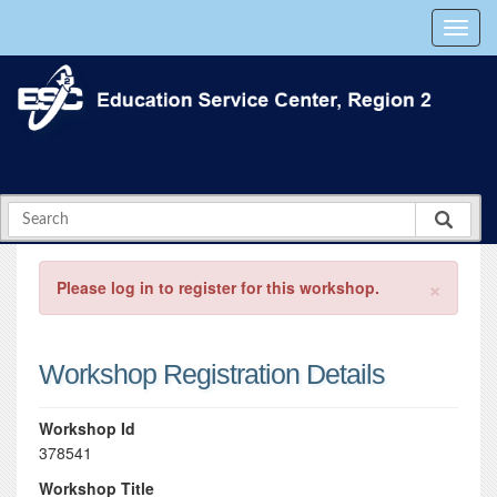
×
Please log in to register for this workshop.
Workshop Registration Details
Workshop Id
378541
Workshop Title