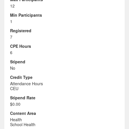
12
Min Participants
1
Registered
7
CPE Hours
6
Stipend
No
Credit Type
Attendance Hours
CEU
Stipend Rate
$0.00
Content Area
Health
School Health