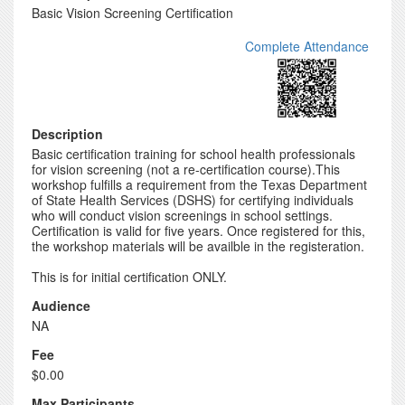
Basic Vision Screening Certification
Complete Attendance
Description
Basic certification training for school health professionals
for vision screening (not a re-certification course).This
workshop fulfills a requirement from the Texas Department
of State Health Services (DSHS) for certifying individuals
who will conduct vision screenings in school settings.
Certification is valid for five years. Once registered for this,
the workshop materials will be availble in the registeration.
This is for initial certification ONLY.
Audience
NA
Fee
$0.00
Max Participants