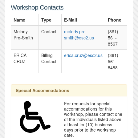
Workshop Contacts
Name
Type
E-Mail
Phone
Melody
Contact
melody.pro-
(361)
Pro-Smith
smith@esc2.us
561-
8567
ERICA
Billing
erica.cruz@esc2.us
(361)
CRUZ
Contact
561-
8488
Special Accommodations
For requests for special
accommodations for this
workshop, please contact one
of the individuals listed above
at least ten(10) business
days prior to the workshop
date.