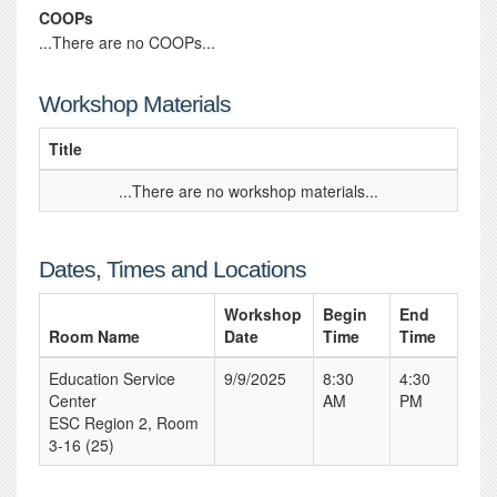
COOPs
...There are no COOPs...
Workshop Materials
Title
...There are no workshop materials...
Dates, Times and Locations
Workshop
Begin
End
Room Name
Date
Time
Time
Education Service
9/9/2025
8:30
4:30
Center
AM
PM
ESC Region 2, Room
3-16 (25)