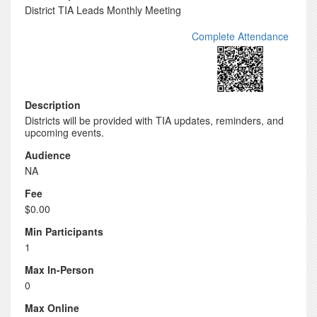
District TIA Leads Monthly Meeting
Complete Attendance
Description
Districts will be provided with TIA updates, reminders, and
upcoming events.
Audience
NA
Fee
$0.00
Min Participants
1
Max In-Person
0
Max Online