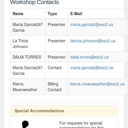
Workshop Contacts
Name
Type
E-Mail
Maria.Garcia297
Presenter
maria.garcia2@esc2.us
Garcia
La Tricia
Presenter
latricia.johnson@esc2.us
Johnson
DALIA TORRES
Presenter
dalia.torres@esc2.us
Maria.Garcia297
Contact
maria.garcia2@esc2.us
Garcia
Kierra
Billing
kierra.meanweather@esc2.us
Meanweather
Contact
Special Accommodations
For requests for special
accommodations for this