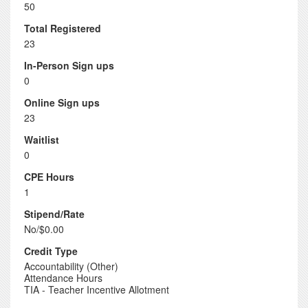
50
Total Registered
23
In-Person Sign ups
0
Online Sign ups
23
Waitlist
0
CPE Hours
1
Stipend/Rate
No/$0.00
Credit Type
Accountability (Other)
Attendance Hours
TIA - Teacher Incentive Allotment