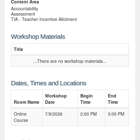
Content Area
Accountability
Assessment
TIA - Teacher Incentive Allotment
Workshop Materials
Title
...There are no workshop materials...
Dates, Times and Locations
Workshop
Begin
End
Room Name
Date
Time
Time
Online
7/9/2026
2:00 PM
3:00 PM
Course