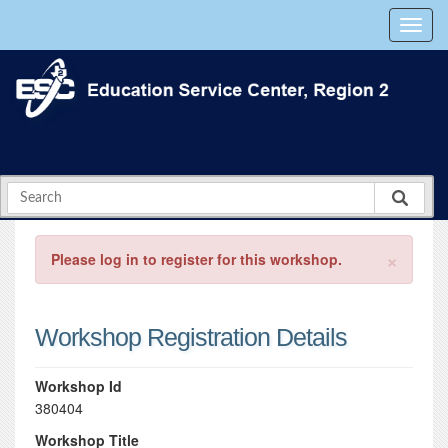
×
Please log in to register for this workshop.
Workshop Registration Details
Workshop Id
380404
Workshop Title