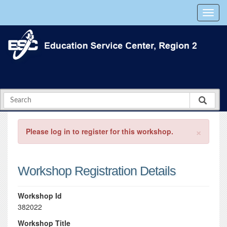
×
Please log in to register for this workshop.
Workshop Registration Details
Workshop Id
382022
Workshop Title