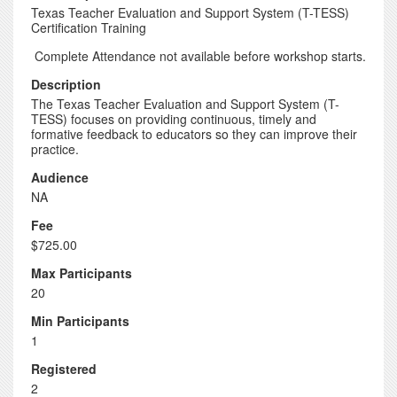
Texas Teacher Evaluation and Support System (T-TESS)
Certification Training
Complete Attendance not available before workshop starts.
Description
The Texas Teacher Evaluation and Support System (T-
TESS) focuses on providing continuous, timely and
formative feedback to educators so they can improve their
practice.
Audience
NA
Fee
$725.00
Max Participants
20
Min Participants
1
Registered
2