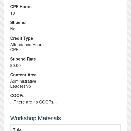
CPE Hours
18
Stipend
No
Credit Type
Attendance Hours
CPE
Stipend Rate
$0.00
Content Area
Administrative
Leadership
COOPs
...There are no COOPs...
Workshop Materials
Title