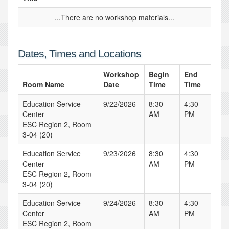
...There are no workshop materials...
Dates, Times and Locations
Workshop
Begin
End
Room Name
Date
Time
Time
Education Service
9/22/2026
8:30
4:30
Center
AM
PM
ESC Region 2, Room
3-04 (20)
Education Service
9/23/2026
8:30
4:30
Center
AM
PM
ESC Region 2, Room
3-04 (20)
Education Service
9/24/2026
8:30
4:30
Center
AM
PM
ESC Region 2, Room