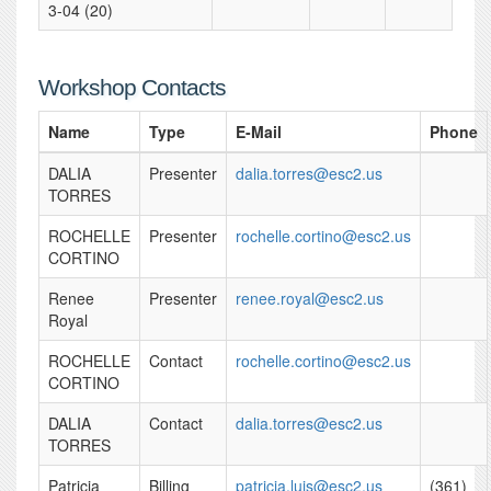
3-04 (20)
Workshop Contacts
Name
Type
E-Mail
Phone
DALIA
Presenter
dalia.torres@esc2.us
TORRES
ROCHELLE
Presenter
rochelle.cortino@esc2.us
CORTINO
Renee
Presenter
renee.royal@esc2.us
Royal
ROCHELLE
Contact
rochelle.cortino@esc2.us
CORTINO
DALIA
Contact
dalia.torres@esc2.us
TORRES
Patricia
Billing
patricia.luis@esc2.us
(361)