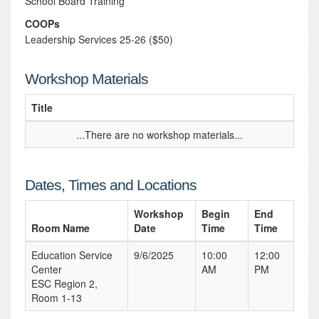
School Board Training
COOPs
Leadership Services 25-26 ($50)
Workshop Materials
Title
...There are no workshop materials...
Dates, Times and Locations
Workshop
Begin
End
Room Name
Date
Time
Time
Education Service
9/6/2025
10:00
12:00
Center
AM
PM
ESC Region 2,
Room 1-13