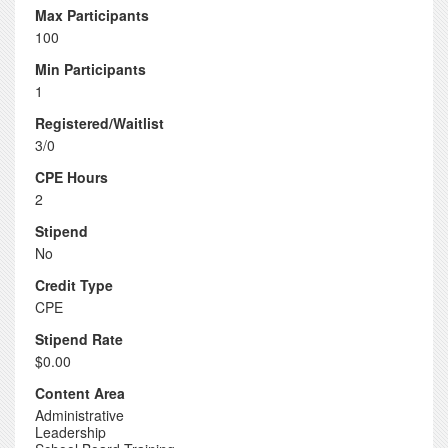
Max Participants
100
Min Participants
1
Registered/Waitlist
3/0
CPE Hours
2
Stipend
No
Credit Type
CPE
Stipend Rate
$0.00
Content Area
Administrative
Leadership