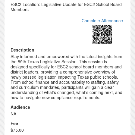
ESC2 Location: Legislative Update for ESC2 School Board
Members
Complete Attendance
Description
Stay informed and empowered with the latest insights from
the 89th Texas Legislative Session. This session is
designed specifically for ESC2 school board members and
district leaders, providing a comprehensive overview of
newly passed legislation impacting Texas public schools.
From school finance and accountability to staffing, safety,
and curriculum mandates, participants will gain a clear
understanding of what’s changed, what’s coming next, and
how to navigate new compliance requirements.
Audience
NA
Fee
$75.00