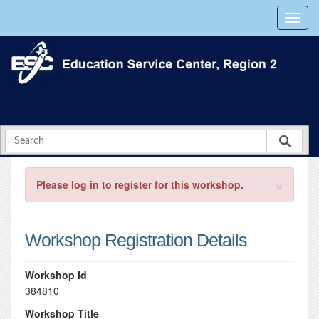
×
Please log in to register for this workshop.
Workshop Registration Details
Workshop Id
384810
Workshop Title