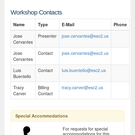
Workshop Contacts
Name
Type
E-Mail
Phone
Jose
Presenter
jose.cervantes@esc2.us
Cervantes
Jose
Contact
jose.cervantes@esc2.us
Cervantes
Luis
Contact
luis.buentello@esc2.us
Buentello
Tracy
Billing
tracy.carver@esc2.us
Carver
Contact
Special Accommodations
For requests for special
accommodations for this