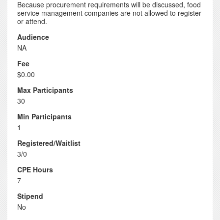
Because procurement requirements will be discussed, food
service management companies are not allowed to register
or attend.
Audience
NA
Fee
$0.00
Max Participants
30
Min Participants
1
Registered/Waitlist
3/0
CPE Hours
7
Stipend
No