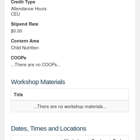
Credit Type
Attendance Hours
CEU
Stipend Rate
$0.00
Content Area
Child Nutrition
COOPs
...There are no COOPs...
Workshop Materials
Title
...There are no workshop materials...
Dates, Times and Locations