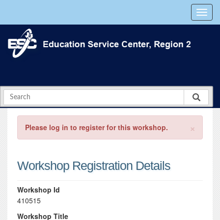
×
Please log in to register for this workshop.
Workshop Registration Details
Workshop Id
410515
Workshop Title