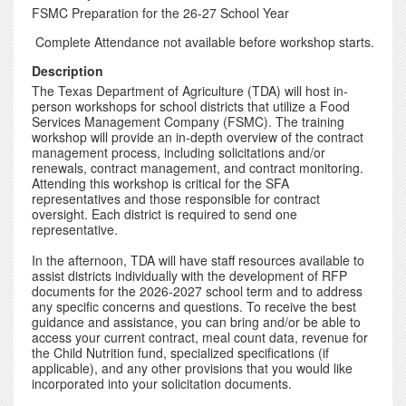
FSMC Preparation for the 26-27 School Year
Complete Attendance not available before workshop starts.
Description
The Texas Department of Agriculture (TDA) will host in-
person workshops for school districts that utilize a Food
Services Management Company (FSMC). The training
workshop will provide an in-depth overview of the contract
management process, including solicitations and/or
renewals, contract management, and contract monitoring.
Attending this workshop is critical for the SFA
representatives and those responsible for contract
oversight. Each district is required to send one
representative.
In the afternoon, TDA will have staff resources available to
assist districts individually with the development of RFP
documents for the 2026-2027 school term and to address
any specific concerns and questions. To receive the best
guidance and assistance, you can bring and/or be able to
access your current contract, meal count data, revenue for
the Child Nutrition fund, specialized specifications (if
applicable), and any other provisions that you would like
incorporated into your solicitation documents.