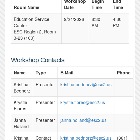
Workshop
Begin
End
Room Name
Date
Time
Time
Education Service
9/24/2026
8:30
4:30
Center
AM
PM
ESC Region 2, Room
3-23 (100)
Workshop Contacts
Name
Type
E-Mail
Phone
Kristina
Presenter
kristina.bednorz@esc2.us
Bednorz
Krystle
Presenter
krystle.flores@esc2.us
Flores
Janna
Presenter
janna.holland@esc2.us
Holland
Kristina
Contact
kristina.bednorz@esc2.us
(361)