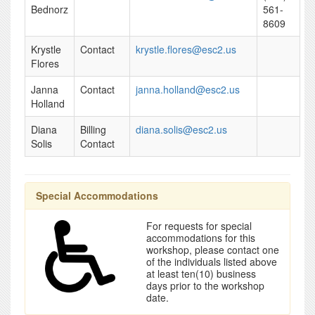
Bednorz
561-
8609
Krystle
Contact
krystle.flores@esc2.us
Flores
Janna
Contact
janna.holland@esc2.us
Holland
Diana
Billing
diana.solis@esc2.us
Solis
Contact
Special Accommodations
For requests for special
accommodations for this
workshop, please contact one
of the individuals listed above
at least ten(10) business
days prior to the workshop
date.