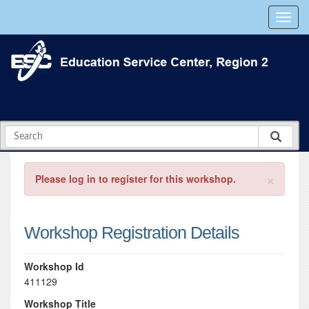
×
Please log in to register for this workshop.
Workshop Registration Details
Workshop Id
411129
Workshop Title