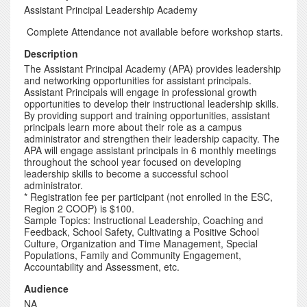
Assistant Principal Leadership Academy
Complete Attendance not available before workshop starts.
Description
The Assistant Principal Academy (APA) provides leadership
and networking opportunities for assistant principals.
Assistant Principals will engage in professional growth
opportunities to develop their instructional leadership skills.
By providing support and training opportunities, assistant
principals learn more about their role as a campus
administrator and strengthen their leadership capacity. The
APA will engage assistant principals in 6 monthly meetings
throughout the school year focused on developing
leadership skills to become a successful school
administrator.
* Registration fee per participant (not enrolled in the ESC,
Region 2 COOP) is $100.
Sample Topics: Instructional Leadership, Coaching and
Feedback, School Safety, Cultivating a Positive School
Culture, Organization and Time Management, Special
Populations, Family and Community Engagement,
Accountability and Assessment, etc.
Audience
NA