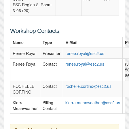
ESC Region 2, Room
3-06 (20)
Workshop Contacts
Name
Type
E-Mail
P
Renee Royal
Presenter
renee.royal@esc2.us
Renee Royal
Contact
renee.royal@esc2.us
(3
5
8
ROCHELLE
Contact
rochelle.cortino@esc2.us
CORTINO
Kierra
Billing
kierra.meanweather@esc2.us
Meanweather
Contact