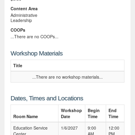
Content Area
Administrative
Leadership
COOPs
...There are no COOPs...
Workshop Materials
Title
...There are no workshop materials...
Dates, Times and Locations
Workshop
Begin
End
Room Name
Date
Time
Time
Education Service
1/6/2027
9:00
12:00
Center
AM
PM