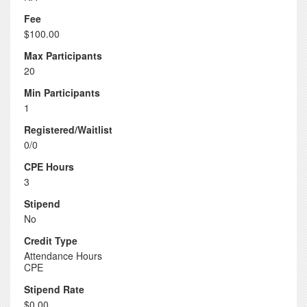
Fee
$100.00
Max Participants
20
Min Participants
1
Registered/Waitlist
0/0
CPE Hours
3
Stipend
No
Credit Type
Attendance Hours
CPE
Stipend Rate
$0.00