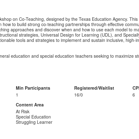
 workshop on Co-Teaching, designed by the Texas Education Agency. Thi
earn how to build strong co-teaching partnerships through effective comm
co-teaching approaches and discover when and how to use each model to
uctional strategies, Universal Design for Learning (UDL), and Specially
actionable tools and strategies to implement and sustain inclusive, high-
eneral education and special education teachers seeking to maximize st
Min Participants
Registered/Waitlist
CP
1
16/0
6
Content Area
At Risk
Special Education
Struggling Learner