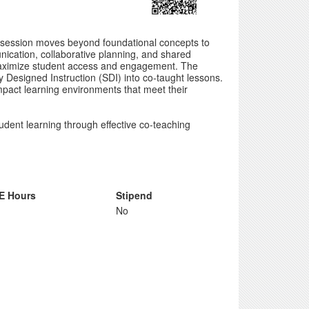
s session moves beyond foundational concepts to
unication, collaborative planning, and shared
 maximize student access and engagement. The
 Designed Instruction (SDI) into co-taught lessons.
impact learning environments that meet their
udent learning through effective co-teaching
E Hours
Stipend
No