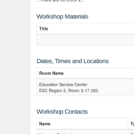
Workshop Materials
Title
Dates, Times and Locations
Room Name
Education Service Center
ESC Region 2, Room 3-17 (50)
Workshop Contacts
Name
T