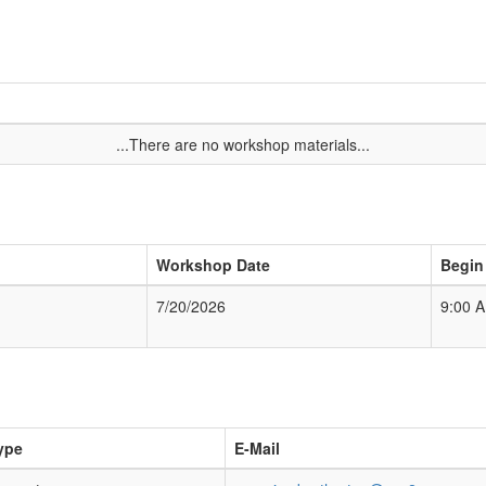
...There are no workshop materials...
Workshop Date
Begin
7/20/2026
9:00 
ype
E-Mail