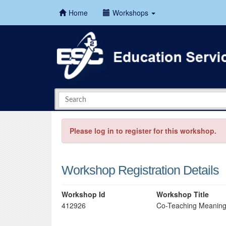
Home
Workshops
Please log in to register for this workshop.
Workshop Registration Details
Workshop Id
Workshop Title
412926
Co-Teaching Meaning