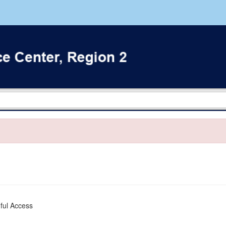
ful Access