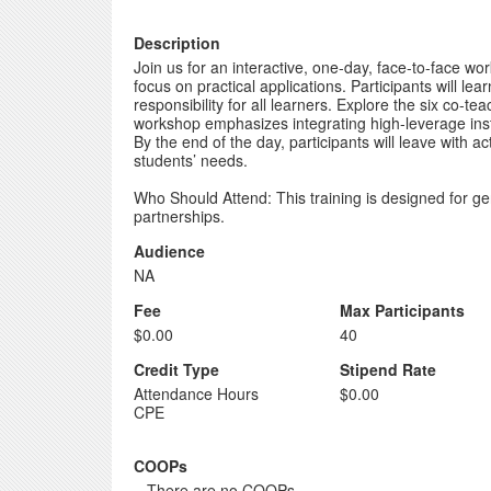
Description
Join us for an interactive, one-day, face-to-face
focus on practical applications. Participants will l
responsibility for all learners. Explore the six 
workshop emphasizes integrating high-leverage instr
By the end of the day, participants will leave with 
students’ needs.
Who Should Attend: This training is designed for g
partnerships.
Audience
NA
Fee
Max Participants
$0.00
40
Credit Type
Stipend Rate
Attendance Hours
$0.00
CPE
COOPs
...There are no COOPs...