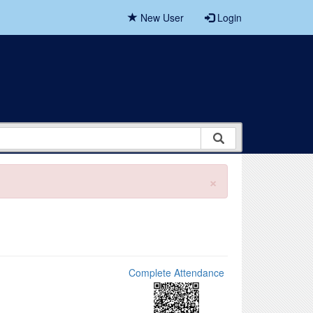
New User
Login
×
Complete Attendance