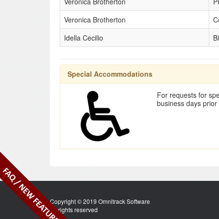
Veronica Brotherton
P
Veronica Brotherton
C
Idella Cecilio
Bi
Special Accommodations
For requests for spe
business days prior
Copyright © 2019 Omnitrack Software
All rights reserved