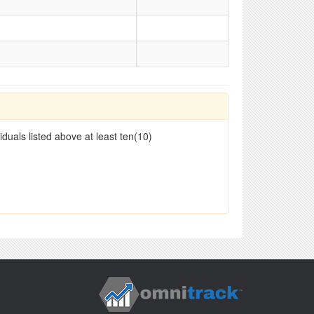
duals listed above at least ten(10)