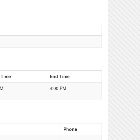
 Time
End Time
AM
4:00 PM
Phone