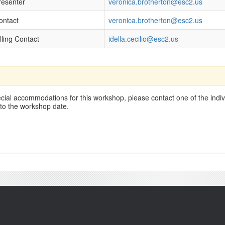
resenter
veronica.brotherton@esc2.us
ontact
veronica.brotherton@esc2.us
lling Contact
idella.cecilio@esc2.us
cial accommodations for this workshop, please contact one of the indivi
 to the workshop date.