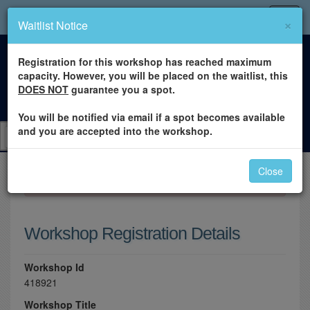
×
Waitlist Notice
Registration for this workshop has reached maximum
capacity. However, you will be placed on the waitlist, this
DOES NOT
guarantee you a spot.
You will be notified via email if a spot becomes available
and you are accepted into the workshop.
Close
×
Please log in to register for this workshop.
Workshop Registration Details
Workshop Id
418921
Workshop Title