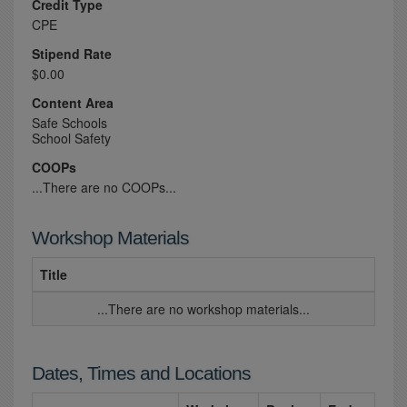
Credit Type
CPE
Stipend Rate
$0.00
Content Area
Safe Schools
School Safety
COOPs
...There are no COOPs...
Workshop Materials
Title
...There are no workshop materials...
Dates, Times and Locations