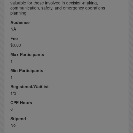
valuable for those involved in decision-making,
communication, safety, and emergency operations
planning.
Audience
NA
Fee
$0.00
Max Participants
1
Min Participants
1
Registered/Waitlist
1/3
CPE Hours
6
Stipend
No