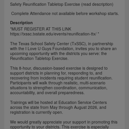
Safety Reunification Tabletop Exercise (read description)
Complete Attendance not available before workshop starts.
Description
*MUST REGISTER AT THIS LINK
https://txssc.txstate.edu/events/reunification-ttx/ *
The Texas School Safety Center (TxSSC), in partnership
with the I Love U Guys Foundation, invites you to share an
upcoming opportunity with the districts you serve: the
Reunification Tabletop Exercise.
This 8-hour, discussion-based exercise is designed to
support districts in planning for, responding to, and
recovering from incidents requiring student reunification.
Participants will walk through realistic, multi-scenario
situations to strengthen coordination, communication,
accountability, and overall preparedness.
Trainings will be hosted at Education Service Centers
across the state from May through August 2026, and
registration is currently open.
We would greatly appreciate your support in promoting this
opportunity to your districts. This exercise is especially