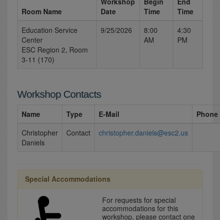
Workshop
Begin
End
Room Name
Date
Time
Time
Education Service
9/25/2026
8:00
4:30
Center
AM
PM
ESC Region 2, Room
3-11 (170)
Workshop Contacts
Name
Type
E-Mail
Phone
Christopher
Contact
christopher.daniels@esc2.us
Daniels
Special Accommodations
For requests for special
accommodations for this
workshop, please contact one