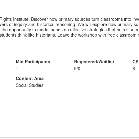
f Rights Institute. Discover how primary sources turn classrooms into in
rs of inquiry and historical reasoning. We will explore how primary so
 have the opportunity to model hands on effective strategies that help st
students think like historians. Leave the workshop with free classroom
Min Participants
Registered/Waitlist
CP
1
9/0
6
Content Area
Social Studies