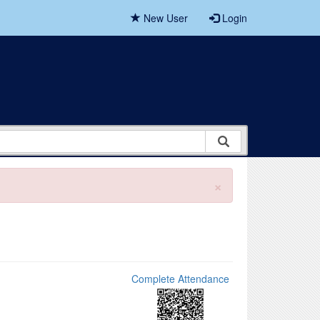
New User
Login
×
Complete Attendance