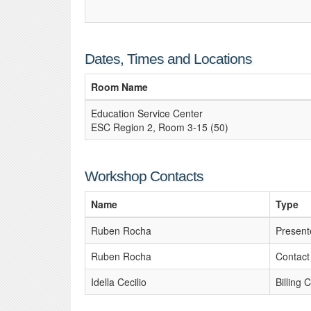
Dates, Times and Locations
Room Name
Education Service Center
ESC Region 2, Room 3-15 (50)
Workshop Contacts
Name
Type
Ruben Rocha
Present
Ruben Rocha
Contact
Idella Cecilio
Billing 