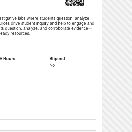
vestigative labs where students question, analyze
urces drive student inquiry and help to engage and
udents question, analyze, and corroborate evidence—
 ready resources.
E Hours
Stipend
No