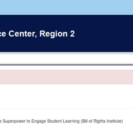
 Superpower to Engage Student Learning (Bill of Rights Institute)