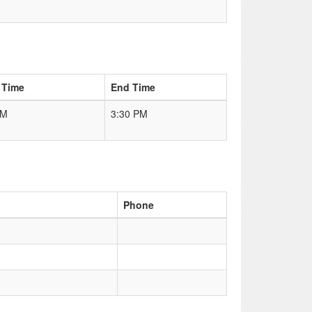
 Time
End Time
AM
3:30 PM
Phone