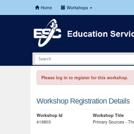
Home
Workshops
Please log in to register for this workshop.
Workshop Registration Details
Workshop Id
Workshop Title
419803
Primary Sources - The