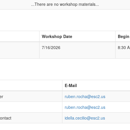
...There are no workshop materials...
Workshop Date
Begin
7/16/2026
8:30 
E-Mail
er
ruben.rocha@esc2.us
ruben.rocha@esc2.us
Contact
idella.cecilio@esc2.us