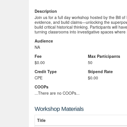
Description
Join us for a full day workshop hosted by the Bill o
evidence, and build claims—unlocking the superpowe
build critical historical thinking. Participants will
turning classrooms into investigative spaces where 
Audience
NA
Fee
Max Participants
$0.00
50
Credit Type
Stipend Rate
CPE
$0.00
COOPs
...There are no COOPs...
Workshop Materials
Title