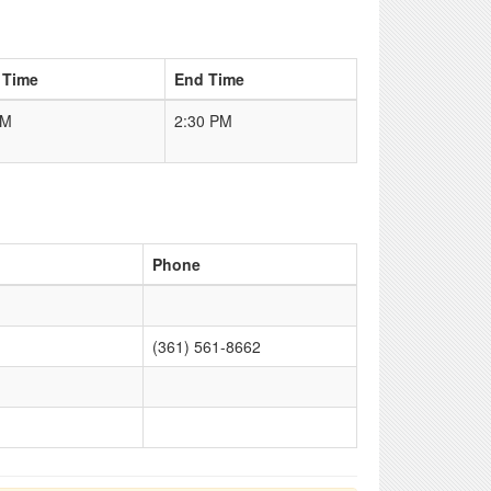
 Time
End Time
PM
2:30 PM
Phone
(361) 561-8662