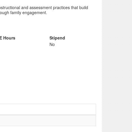
nstructional and assessment practices that build
hrough family engagement.
E Hours
Stipend
No