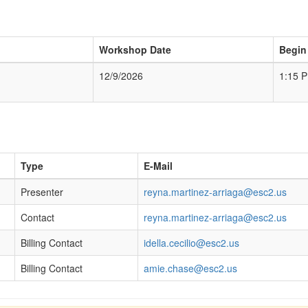
Workshop Date
Begin
12/9/2026
1:15 
Type
E-Mail
Presenter
reyna.martinez-arriaga@esc2.us
Contact
reyna.martinez-arriaga@esc2.us
Billing Contact
idella.cecilio@esc2.us
Billing Contact
amie.chase@esc2.us