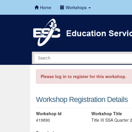
Home
Workshops
Please log in to register for this workshop.
Workshop Registration Details
Workshop Id
Workshop Title
419890
Title III SSA Quarter