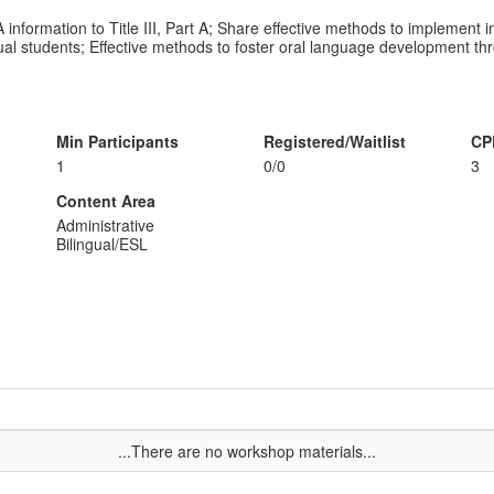
information to Title III, Part A; Share effective methods to implement i
gual students; Effective methods to foster oral language development t
Min Participants
Registered/Waitlist
CP
1
0/0
3
Content Area
Administrative
Bilingual/ESL
...There are no workshop materials...