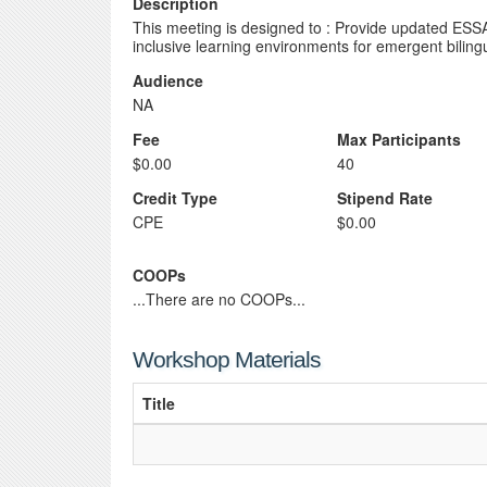
Description
This meeting is designed to : Provide updated ESSA 
inclusive learning environments for emergent bilin
Audience
NA
Fee
Max Participants
$0.00
40
Credit Type
Stipend Rate
CPE
$0.00
COOPs
...There are no COOPs...
Workshop Materials
Title