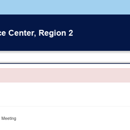
 2 Meeting