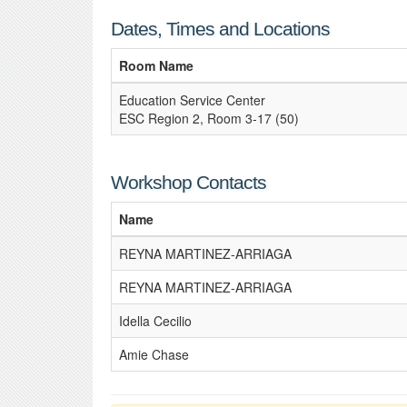
Dates, Times and Locations
Room Name
Education Service Center
ESC Region 2, Room 3-17 (50)
Workshop Contacts
Name
REYNA MARTINEZ-ARRIAGA
REYNA MARTINEZ-ARRIAGA
Idella Cecilio
Amie Chase