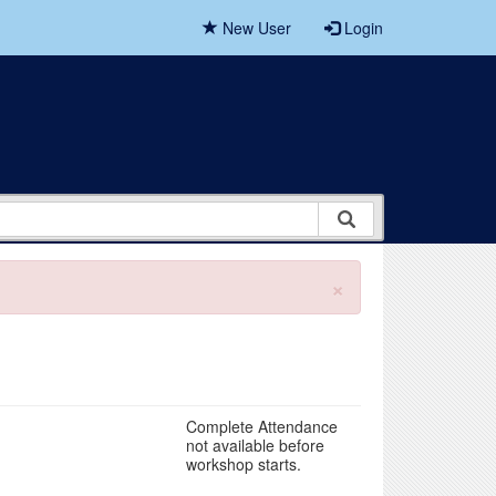
New User
Login
×
Complete Attendance
not available before
workshop starts.