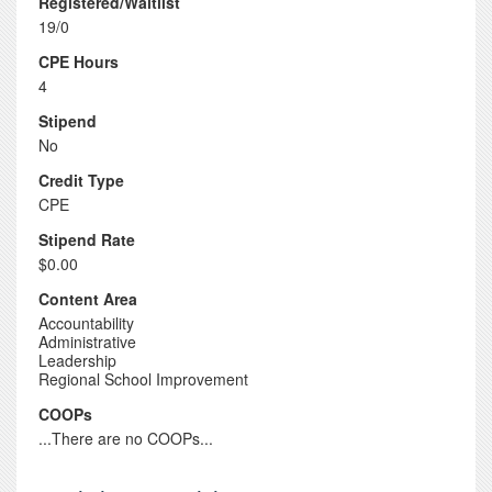
Registered/Waitlist
19/0
CPE Hours
4
Stipend
No
Credit Type
CPE
Stipend Rate
$0.00
Content Area
Accountability
Administrative
Leadership
Regional School Improvement
COOPs
...There are no COOPs...