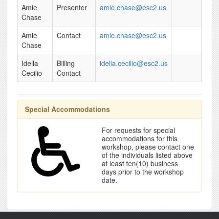
Amie
Presenter
amie.chase@esc2.us
Chase
Amie
Contact
amie.chase@esc2.us
Chase
Idella
Billing
idella.cecilio@esc2.us
Cecilio
Contact
Special Accommodations
For requests for special
accommodations for this
workshop, please contact one
of the individuals listed above
at least ten(10) business
days prior to the workshop
date.