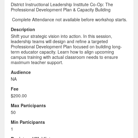
District Instructional Leadership Institute Co-Op: The
Professional Development Plan & Capacity Building
Complete Attendance not available before workshop starts.
Description
Shift your strategic vision into action. In this session,
leadership teams will design and refine a targeted
Professional Development Plan focused on building long-
term educator capacity. Learn how to align upcoming
campus training with actual classroom needs to ensure
maximum teacher support.
Audience
NA
Fee
$200.00
Max Participants
50
Min Participants
1