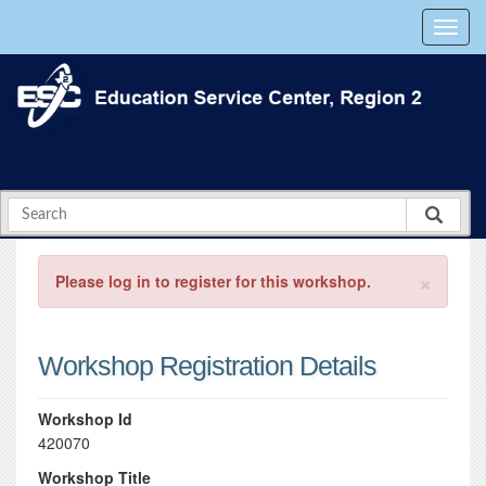
×
Please log in to register for this workshop.
Workshop Registration Details
Workshop Id
420070
Workshop Title