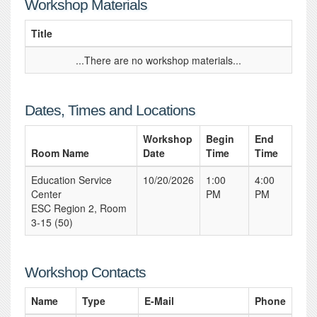
Workshop Materials
Title
...There are no workshop materials...
Dates, Times and Locations
Workshop
Begin
End
Room Name
Date
Time
Time
Education Service
10/20/2026
1:00
4:00
Center
PM
PM
ESC Region 2, Room
3-15 (50)
Workshop Contacts
Name
Type
E-Mail
Phone