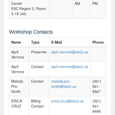
Center
AM
PM
ESC Region 2, Room
3-18 (40)
Workshop Contacts
Name
Type
E-Mail
Phone
April
Presenter
april.verrone@esc2.us
Verrone
April
Contact
april.verrone@esc2.us
Verrone
Melody
Contact
melody.pro-
(361)
Pro-
smith@esc2.us
561-
Smith
8567
ERICA
Billing
erica.cruz@esc2.us
(361)
CRUZ
Contact
561-
8488