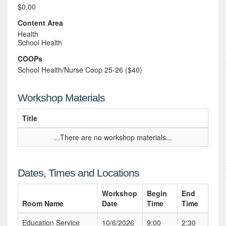
$0.00
Content Area
Health
School Health
COOPs
School Health/Nurse Coop 25-26 ($40)
Workshop Materials
Title
...There are no workshop materials...
Dates, Times and Locations
Workshop
Begin
End
Room Name
Date
Time
Time
Education Service
10/6/2026
9:00
2:30