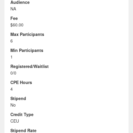
Audience
NA
Fee
$60.00
Max Participants
6
Min Participants
1
Registered/Waitlist
0/0
CPE Hours
4
Stipend
No
Credit Type
CEU
Stipend Rate