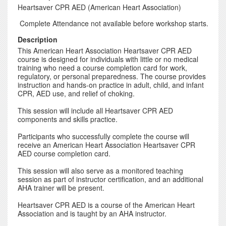
Heartsaver CPR AED (American Heart Association)
Complete Attendance not available before workshop starts.
Description
This American Heart Association Heartsaver CPR AED
course is designed for individuals with little or no medical
training who need a course completion card for work,
regulatory, or personal preparedness. The course provides
instruction and hands-on practice in adult, child, and infant
CPR, AED use, and relief of choking.
This session will include all Heartsaver CPR AED
components and skills practice.
Participants who successfully complete the course will
receive an American Heart Association Heartsaver CPR
AED course completion card.
This session will also serve as a monitored teaching
session as part of instructor certification, and an additional
AHA trainer will be present.
Heartsaver CPR AED is a course of the American Heart
Association and is taught by an AHA instructor.