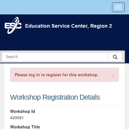
×
Please log in to register for this workshop.
Workshop Registration Details
Workshop Id
420091
Workshop Title