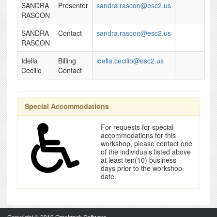
SANDRA
Presenter
sandra.rascon@esc2.us
RASCON
SANDRA
Contact
sandra.rascon@esc2.us
RASCON
Idella
Billing
idella.cecilio@esc2.us
Cecilio
Contact
Special Accommodations
For requests for special
accommodations for this
workshop, please contact one
of the individuals listed above
at least ten(10) business
days prior to the workshop
date.
Copyright © 2019 Omnitrack Software