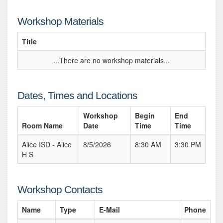
Workshop Materials
Title
...There are no workshop materials...
Dates, Times and Locations
Workshop
Begin
End
Room Name
Date
Time
Time
Alice ISD - Alice
8/5/2026
8:30 AM
3:30 PM
H S
Workshop Contacts
Name
Type
E-Mail
Phone